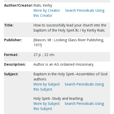
Author/Creator:
Rials, Kerby
More by Creator
Search Periodicals Using
this Creator
Title:
How to successfully lead your church into the
baptism of the Holy Spirit $c / by Kerby Rials.
Publisher:
[Mason, MI : Looking Glass River Publishing,
19??]
Format:
27 p. ; 22 cm.
Description:
Author is an AG ordained missionary.
Subject:
Baptism in the Holy Spirit--Assemblies of God
authors.
More by Subject
Search Periodicals Using
this Subject
Holy Spirit--Study and teaching.
More by Subject
Search Periodicals Using
this Subject