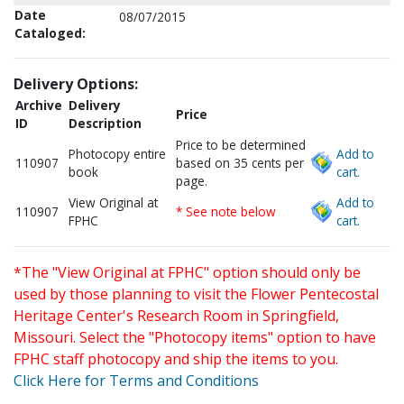
Date
08/07/2015
Cataloged:
Delivery Options:
Archive
Delivery
Price
ID
Description
Price to be determined
Photocopy entire
Add to
110907
based on 35 cents per
book
cart.
page.
View Original at
Add to
110907
* See note below
FPHC
cart.
*The "View Original at FPHC" option should only be
used by those planning to visit the Flower Pentecostal
Heritage Center's Research Room in Springfield,
Missouri. Select the "Photocopy items" option to have
FPHC staff photocopy and ship the items to you.
Click Here for Terms and Conditions