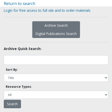
Return to search
Login for free access to full site and to order materials
Archive Search
Digital Publications Search
Archive Quick Search:
Sort By:
Resource Types: