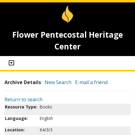
Flower Pentecostal Heritage
Center
Archive Details
New Search
E-mail a friend
Return to search
Resource Type:
Books
Language:
English
Location:
64/3/3