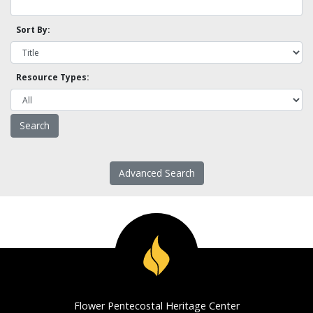
Sort By:
Resource Types:
Advanced Search
Flower Pentecostal Heritage Center