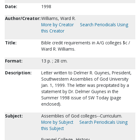
Date:
1998
Author/Creator:
Williams, Ward R.
More by Creator
Search Periodicals Using
this Creator
Title:
Bible credit requirements in A/G colleges $c /
Ward R. Williams.
Format:
13 p. ; 28 cm.
Description:
Letter written to Delmer R. Guynes, President,
Southwestern Assemblies of God University
Jan. 1, 1999. The letter was precipitated by a
statement by Dr. Delmer Guynes in the
Summer 1998 issue of SW Today (page
enclosed).
Subject:
Assemblies of God colleges--Curriculum.
More by Subject
Search Periodicals Using
this Subject
Evangel College--History.