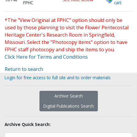
FPHC
cart.
*The "View Original at FPHC" option should only be
used by those planning to visit the Flower Pentecostal
Heritage Center's Research Room in Springfield,
Missouri. Select the "Photocopy items" option to have
FPHC staff photocopy and ship the items to you.
Click Here for Terms and Conditions
Return to search
Login for free access to full site and to order materials
Archive Search
Digital Publications Search
Archive Quick Search: