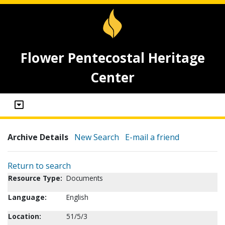
Flower Pentecostal Heritage
Center
Archive Details
New Search
E-mail a friend
Return to search
Resource Type:
Documents
Language:
English
Location:
51/5/3