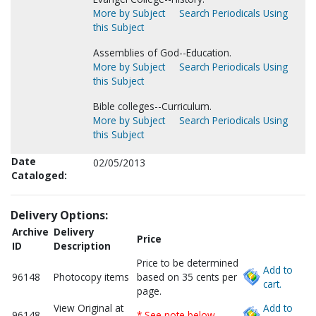
More by Subject
Search Periodicals Using
this Subject
Assemblies of God--Education.
More by Subject
Search Periodicals Using
this Subject
Bible colleges--Curriculum.
More by Subject
Search Periodicals Using
this Subject
Date
02/05/2013
Cataloged:
Delivery Options:
Archive
Delivery
Price
ID
Description
Price to be determined
Add to
96148
Photocopy items
based on 35 cents per
cart.
page.
View Original at
Add to
96148
* See note below