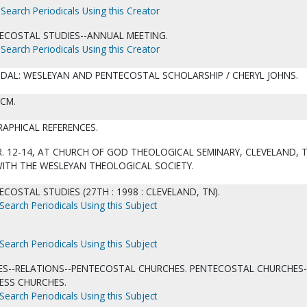
Search Periodicals Using this Creator
ECOSTAL STUDIES--ANNUAL MEETING.
Search Periodicals Using this Creator
DAL: WESLEYAN AND PENTECOSTAL SCHOLARSHIP / CHERYL JOHNS.
 CM.
RAPHICAL REFERENCES.
. 12-14, AT CHURCH OF GOD THEOLOGICAL SEMINARY, CLEVELAND, T
WITH THE WESLEYAN THEOLOGICAL SOCIETY.
COSTAL STUDIES (27TH : 1998 : CLEVELAND, TN).
Search Periodicals Using this Subject
Search Periodicals Using this Subject
ES--RELATIONS--PENTECOSTAL CHURCHES. PENTECOSTAL CHURCHES-
ESS CHURCHES.
Search Periodicals Using this Subject