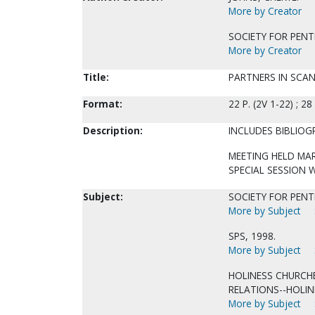
More by Creator
SOCIETY FOR PENT
More by Creator
Title:
PARTNERS IN SCAN
Format:
22 P. (2V 1-22) ; 28
Description:
INCLUDES BIBLIOG
MEETING HELD MAR
SPECIAL SESSION 
Subject:
SOCIETY FOR PENTE
More by Subject
SPS, 1998.
More by Subject
HOLINESS CHURCH
RELATIONS--HOLIN
More by Subject