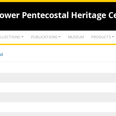
lower Pentecostal Heritage C
LLECTIONS
PUBLICATIONS
MUSEUM
PRODUCTS
nd