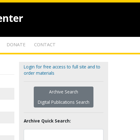
enter
DONATE
CONTACT
Login for free access to full site and to
order materials
Archive Search
Digital Publications Search
Archive Quick Search: