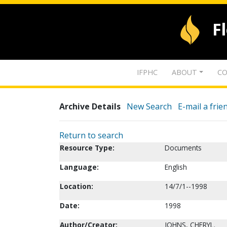
F
IFPHC
ABOUT
CO
Archive Details
New Search
E-mail a frie
Return to search
Resource Type:
Documents
Language:
English
Location:
14/7/1--1998
Date:
1998
Author/Creator:
JOHNS, CHERYL.