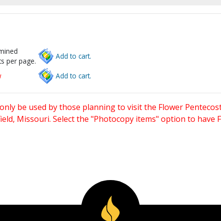
rmined
Add to cart.
s per page.
w
Add to cart.
only be used by those planning to visit the Flower Pentecost
eld, Missouri. Select the "Photocopy items" option to have