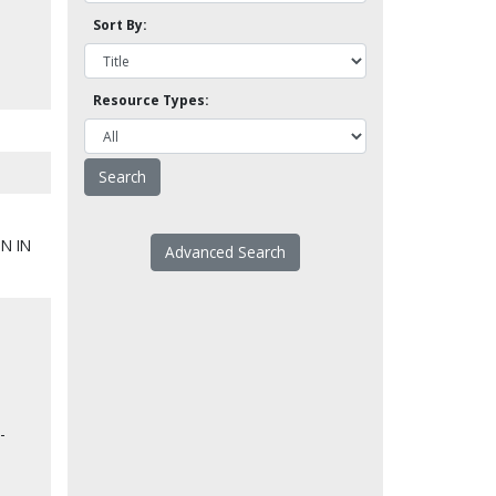
Sort By:
Resource Types:
N IN
Advanced Search
-