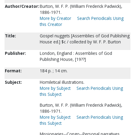
Author/Creator:
Burton, W. F. P. (William Frederick Padwick),
1886-1971.
More by Creator
Search Periodicals Using
this Creator
Title:
Gospel nuggets [Assemblies of God Publishing
House ed.] $c / collected by W. F. P. Burton
Publisher:
London, England : Assemblies of God
Publishing House, [19??]
Format:
184 p. ; 14 cm.
Subject:
Homiletical illustrations.
More by Subject
Search Periodicals Using
this Subject
Burton, W. F. P. (William Frederick Padwick),
1886-1971.
More by Subject
Search Periodicals Using
this Subject
Missionaries--Congo--Personal narratives.