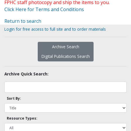
FPHC staff photocopy and ship the items to you.
Click Here for Terms and Conditions
Return to search
Login for free access to full site and to order materials
Archive Search
Digital Publications Search
Archive Quick Search:
Sort By:
Resource Types: