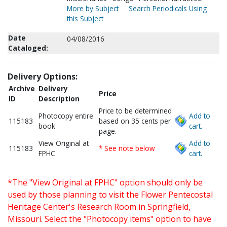
More by Subject
Search Periodicals Using
this Subject
Date
04/08/2016
Cataloged:
Delivery Options:
Archive
Delivery
Price
ID
Description
Price to be determined
Photocopy entire
Add to
115183
based on 35 cents per
book
cart.
page.
View Original at
Add to
115183
* See note below
FPHC
cart.
*The "View Original at FPHC" option should only be
used by those planning to visit the Flower Pentecostal
Heritage Center's Research Room in Springfield,
Missouri. Select the "Photocopy items" option to have