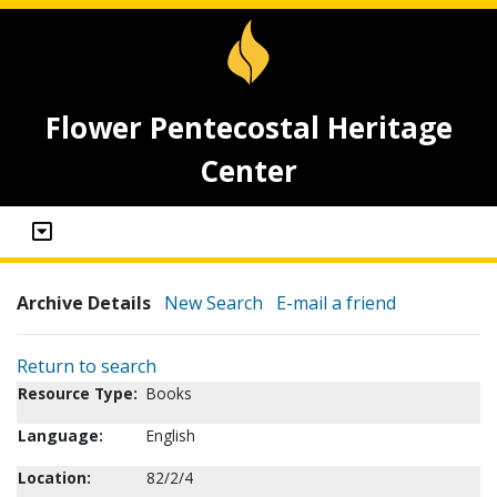
Flower Pentecostal Heritage
Center
Archive Details
New Search
E-mail a friend
Return to search
Resource Type:
Books
Language:
English
Location:
82/2/4