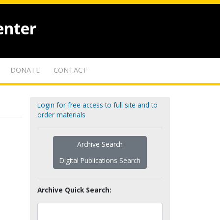
enter
DONATE
CONTACT
Login for free access to full site and to
order materials
Archive Search
Digital Publications Search
Archive Quick Search: