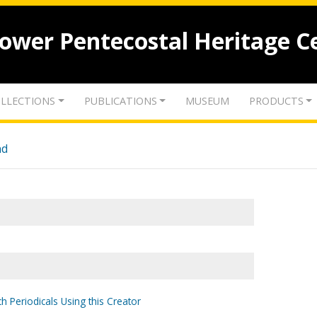
lower Pentecostal Heritage C
LLECTIONS
PUBLICATIONS
MUSEUM
PRODUCTS
nd
h Periodicals Using this Creator