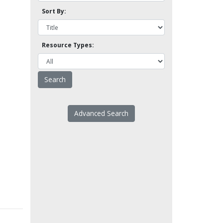
Sort By:
Resource Types:
Advanced Search