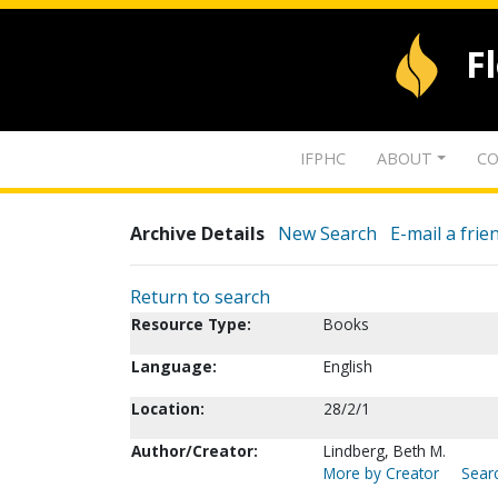
F
IFPHC
ABOUT
CO
Archive Details
New Search
E-mail a frie
Return to search
Resource Type:
Books
Language:
English
Location:
28/2/1
Author/Creator:
Lindberg, Beth M.
More by Creator
Searc