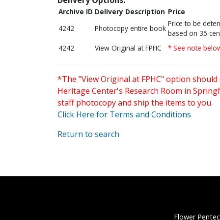
Archive ID
Delivery Description
Price
Price to be dete
4242
Photocopy entire book
based on 35 cen
4242
View Original at FPHC
* See note belo
*The "View Original at FPHC" option should 
Heritage Center's Research Room in Springfi
staff photocopy and ship the items to you.
Click Here for Terms and Conditions
Return to search
Flower Pentec