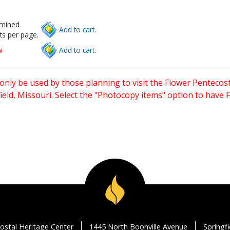
rmined
Add to cart.
ts per page.
w
Add to cart.
only be used by those planning to visit the Flower Pentecost
eld, Missouri. Select the "Photocopy items" option to have
ostal Heritage Center
1445 North Boonville Avenue
Springf