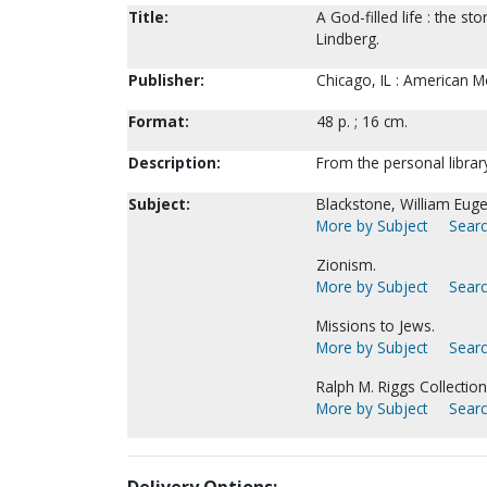
Title:
A God-filled life : the s
Lindberg.
Publisher:
Chicago, IL : American M
Format:
48 p. ; 16 cm.
Description:
From the personal librar
Subject:
Blackstone, William Eug
More by Subject
Searc
Zionism.
More by Subject
Searc
Missions to Jews.
More by Subject
Searc
Ralph M. Riggs Collection
More by Subject
Searc
Delivery Options: