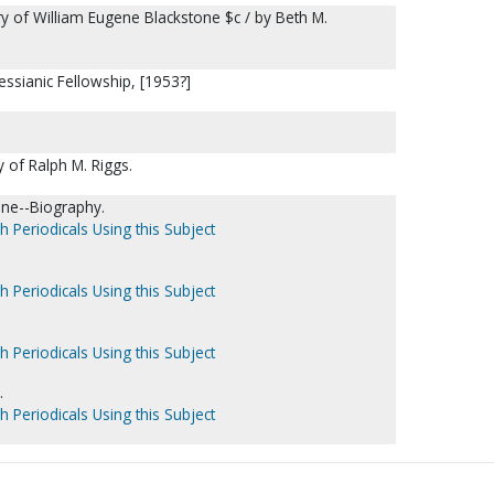
tory of William Eugene Blackstone $c / by Beth M.
essianic Fellowship, [1953?]
y of Ralph M. Riggs.
ene--Biography.
h Periodicals Using this Subject
h Periodicals Using this Subject
h Periodicals Using this Subject
.
h Periodicals Using this Subject