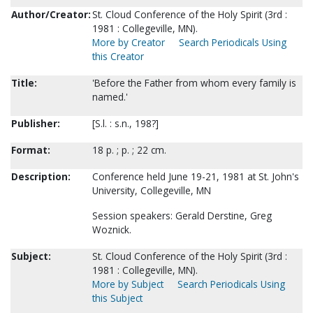
Author/Creator:
St. Cloud Conference of the Holy Spirit (3rd :
1981 : Collegeville, MN).
More by Creator
Search Periodicals Using
this Creator
Title:
'Before the Father from whom every family is
named.'
Publisher:
[S.l. : s.n., 198?]
Format:
18 p. ; p. ; 22 cm.
Description:
Conference held June 19-21, 1981 at St. John's
University, Collegeville, MN
Session speakers: Gerald Derstine, Greg
Woznick.
Subject:
St. Cloud Conference of the Holy Spirit (3rd :
1981 : Collegeville, MN).
More by Subject
Search Periodicals Using
this Subject