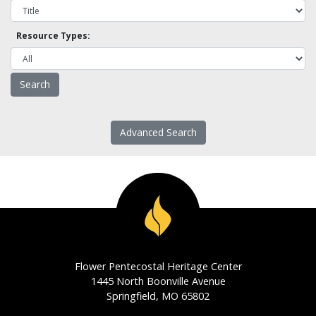
Resource Types:
Advanced Search
Flower Pentecostal Heritage Center
1445 North Boonville Avenue
Springfield, MO 65802