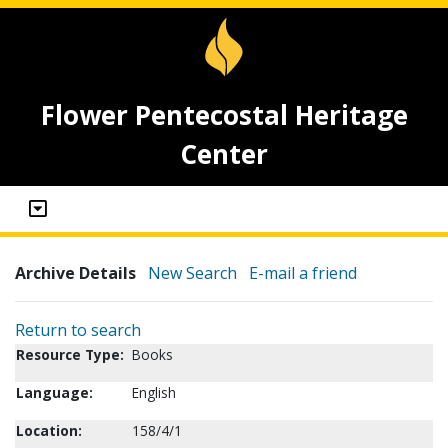
Flower Pentecostal Heritage
Center
Archive Details
New Search
E-mail a friend
Return to search
Resource Type:
Books
Language:
English
Location:
158/4/1