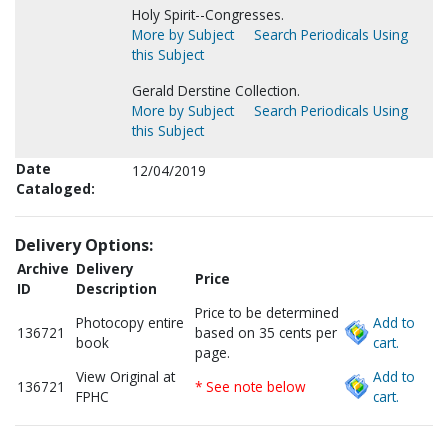
Holy Spirit--Congresses.
More by Subject
Search Periodicals Using
this Subject
Gerald Derstine Collection.
More by Subject
Search Periodicals Using
this Subject
Date
12/04/2019
Cataloged:
Delivery Options:
Archive
Delivery
Price
ID
Description
Price to be determined
Photocopy entire
Add to
136721
based on 35 cents per
book
cart.
page.
View Original at
Add to
136721
* See note below
FPHC
cart.