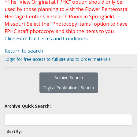
*The "View Original at FPHC" option should only be
used by those planning to visit the Flower Pentecostal
Heritage Center's Research Room in Springfield,
Missouri. Select the "Photocopy items" option to have
FPHC staff photocopy and ship the items to you.
Click Here for Terms and Conditions
Return to search
Login for free access to full site and to order materials
Archive Search
Digital Publications Search
Archive Quick Search:
Sort By: