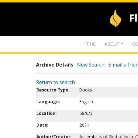
F
IFPHC
ABOUT
CO
Archive Details
New Search
E-mail a frie
Return to search
Resource Type:
Books
Language:
English
Location:
68/6/3
Date:
2011
Author/Creator:
Assemblies of God of India. C