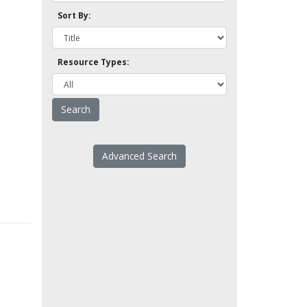
Sort By:
Resource Types:
Advanced Search