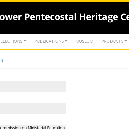
lower Pentecostal Heritage C
LLECTIONS
PUBLICATIONS
MUSEUM
PRODUCTS
nd
ommission on Ministerial Education.