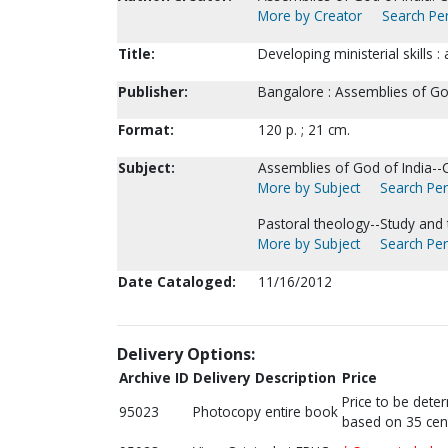
More by Creator
Search Per
Title:
Developing ministerial skills 
Publisher:
Bangalore : Assemblies of God
Format:
120 p. ; 21 cm.
Subject:
Assemblies of God of India--C
More by Subject
Search Per
Pastoral theology--Study and 
More by Subject
Search Per
Date Cataloged:
11/16/2012
Delivery Options:
Archive ID
Delivery Description
Price
Price to be dete
95023
Photocopy entire book
based on 35 cen