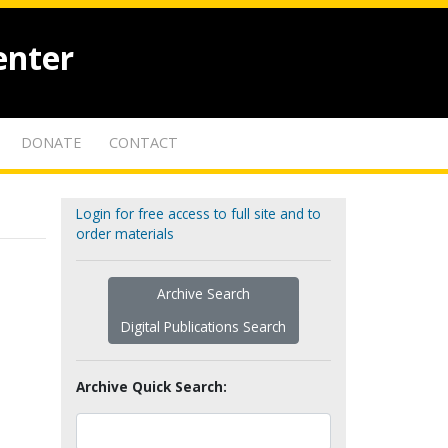
enter
DONATE
CONTACT
Login for free access to full site and to
order materials
Archive Search
Digital Publications Search
Archive Quick Search: