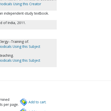
iodicals Using this Creator
: an independent-study textbook.
 of India, 2011.
lergy--Training of.
iodicals Using this Subject
teaching.
iodicals Using this Subject
rmined
Add to cart.
ts per page.