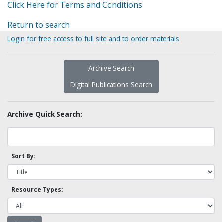
Click Here for Terms and Conditions
Return to search
Login for free access to full site and to order materials
Archive Search
Digital Publications Search
Archive Quick Search:
Sort By:
Resource Types: