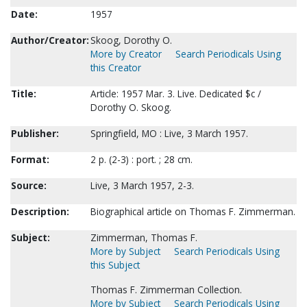
Date:
1957
Author/Creator:
Skoog, Dorothy O.
More by Creator
Search Periodicals Using
this Creator
Title:
Article: 1957 Mar. 3. Live. Dedicated $c /
Dorothy O. Skoog.
Publisher:
Springfield, MO : Live, 3 March 1957.
Format:
2 p. (2-3) : port. ; 28 cm.
Source:
Live, 3 March 1957, 2-3.
Description:
Biographical article on Thomas F. Zimmerman.
Subject:
Zimmerman, Thomas F.
More by Subject
Search Periodicals Using
this Subject
Thomas F. Zimmerman Collection.
More by Subject
Search Periodicals Using