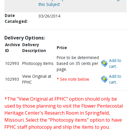
this Subject
Date
03/26/2014
Cataloged:
Delivery Options:
Archive
Delivery
Price
ID
Description
Price to be determined
Add to
102993
Photocopy items
based on 35 cents per
cart.
page.
View Original at
Add to
102993
* See note below
FPHC
cart.
*The "View Original at FPHC" option should only be
used by those planning to visit the Flower Pentecostal
Heritage Center's Research Room in Springfield,
Missouri. Select the "Photocopy items" option to have
FPHC staff photocopy and ship the items to you.