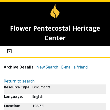
Flower Pentecostal Heritage
Center
Archive Details
New Search
E-mail a friend
Return to search
Resource Type:
Documents
Language:
English
Location:
108/5/1