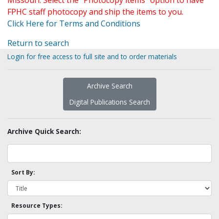
Missouri. Select the "Photocopy items" option to have
FPHC staff photocopy and ship the items to you.
Click Here for Terms and Conditions
Return to search
Login for free access to full site and to order materials
Archive Search
Digital Publications Search
Archive Quick Search:
Sort By:
Resource Types: