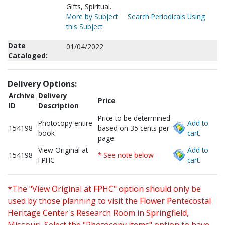
Gifts, Spiritual.
More by Subject
Search Periodicals Using
this Subject
Date
01/04/2022
Cataloged:
Delivery Options:
Archive
Delivery
Price
ID
Description
Price to be determined
Photocopy entire
Add to
154198
based on 35 cents per
book
cart.
page.
View Original at
Add to
154198
* See note below
FPHC
cart.
*The "View Original at FPHC" option should only be
used by those planning to visit the Flower Pentecostal
Heritage Center's Research Room in Springfield,