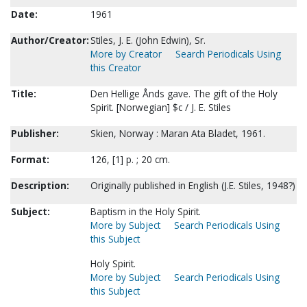
Date:
1961
Author/Creator:
Stiles, J. E. (John Edwin), Sr.
More by Creator
Search Periodicals Using
this Creator
Title:
Den Hellige Ånds gave. The gift of the Holy
Spirit. [Norwegian] $c / J. E. Stiles
Publisher:
Skien, Norway : Maran Ata Bladet, 1961.
Format:
126, [1] p. ; 20 cm.
Description:
Originally published in English (J.E. Stiles, 1948?)
Subject:
Baptism in the Holy Spirit.
More by Subject
Search Periodicals Using
this Subject
Holy Spirit.
More by Subject
Search Periodicals Using
this Subject