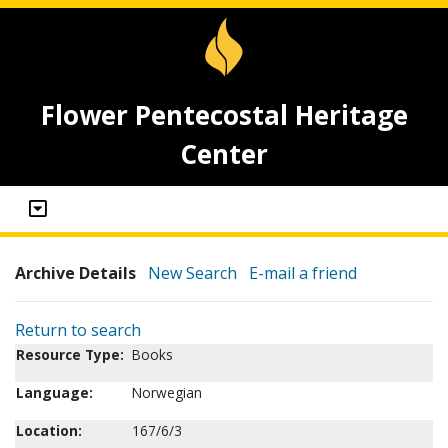
Flower Pentecostal Heritage
Center
Archive Details
New Search
E-mail a friend
Return to search
Resource Type:
Books
Language:
Norwegian
Location:
167/6/3