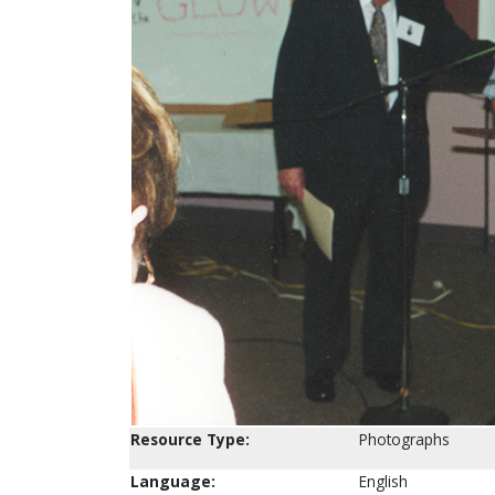
Resource Type:
Photographs
Language:
English