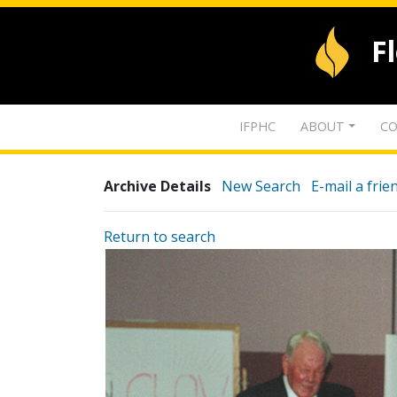
F
IFPHC
ABOUT
CO
Archive Details
New Search
E-mail a frie
Return to search