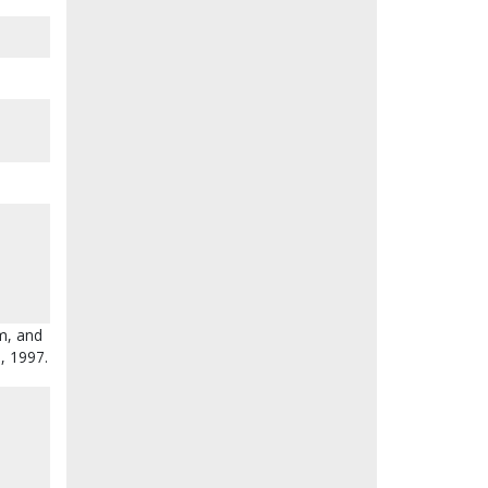
am, and
8, 1997.