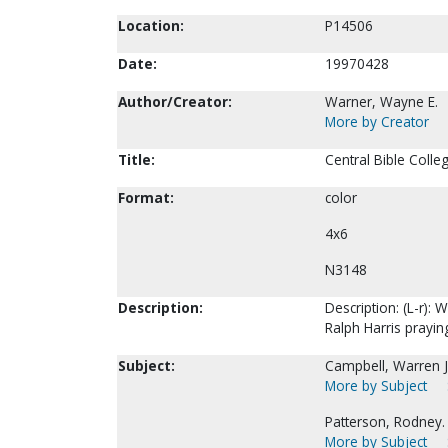
Location:
P14506
Date:
19970428
Author/Creator:
Warner, Wayne E.
More by Creator
Title:
Central Bible Colle
Format:
color
4x6
N3148
Description:
Description: (L-r)
Ralph Harris praying
Subject:
Campbell, Warren J
More by Subject
Patterson, Rodney.
More by Subject