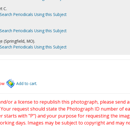
t C.
Search Periodicals Using this Subject
Search Periodicals Using this Subject
e (Springfield, MO).
Search Periodicals Using this Subject
low
Add to cart.
and/or a license to republish this photograph, please send 
. Your request should state the Photograph ID number of e
starts with "P") and your purpose for requesting the imag
working days. Images may be subject to copyright and may n