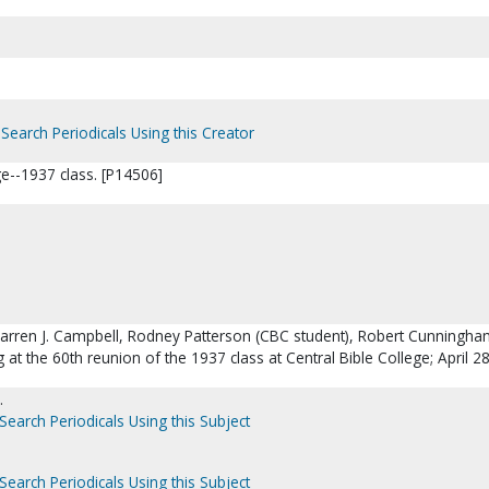
Search Periodicals Using this Creator
ge--1937 class. [P14506]
: Warren J. Campbell, Rodney Patterson (CBC student), Robert Cunningh
 at the 60th reunion of the 1937 class at Central Bible College; April 2
.
Search Periodicals Using this Subject
Search Periodicals Using this Subject