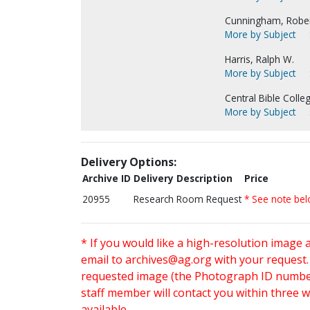
Cunningham, Rober
More by Subject
Harris, Ralph W.
More by Subject
Central Bible Colleg
More by Subject
Delivery Options:
Archive ID
Delivery Description
Price
20955
Research Room Request
* See note be
* If you would like a high-resolution image 
email to
archives@ag.org
with your request
requested image (the Photograph ID number 
staff member will contact you within three 
available.