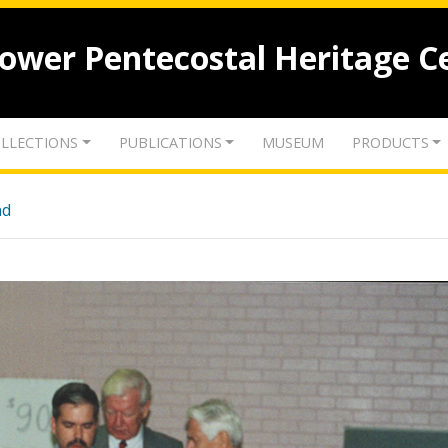
lower Pentecostal Heritage C
LLECTIONS
PUBLICATIONS
MUSEUM
PRODUCTS
nd