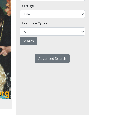
Sort By:
Resource Types:
Advanced Search