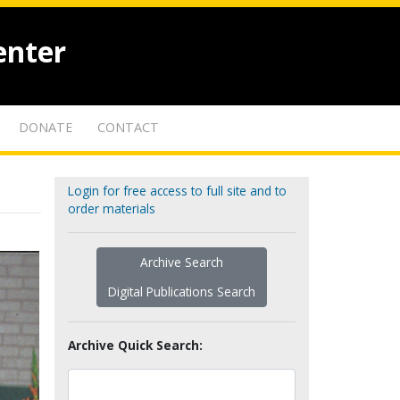
enter
DONATE
CONTACT
Login for free access to full site and to
order materials
Archive Search
Digital Publications Search
Archive Quick Search: