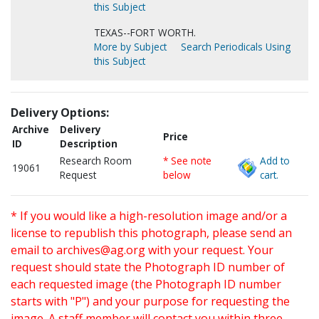
this Subject
TEXAS--FORT WORTH.
More by Subject
Search Periodicals Using
this Subject
Delivery Options:
Archive
Delivery
Price
ID
Description
Research Room
* See note
Add to
19061
Request
below
cart.
* If you would like a high-resolution image and/or a
license to republish this photograph, please send an
email to
archives@ag.org
with your request. Your
request should state the Photograph ID number of
each requested image (the Photograph ID number
starts with "P") and your purpose for requesting the
image. A staff member will contact you within three