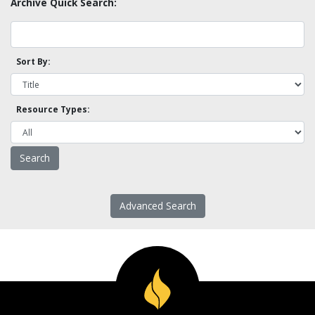
Archive Quick Search:
Sort By:
Resource Types:
Advanced Search