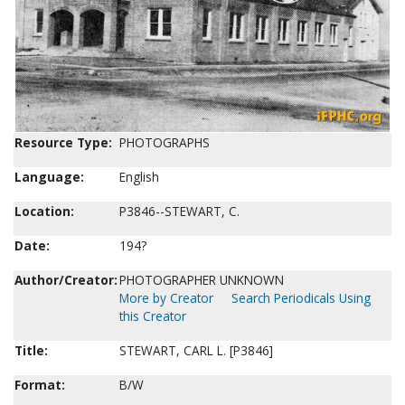
Resource Type:
PHOTOGRAPHS
Language:
English
Location:
P3846--STEWART, C.
Date:
194?
Author/Creator:
PHOTOGRAPHER UNKNOWN
More by Creator
Search Periodicals Using
this Creator
Title:
STEWART, CARL L. [P3846]
Format:
B/W