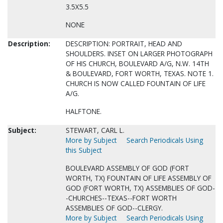
3.5X5.5
NONE
Description:
DESCRIPTION: PORTRAIT, HEAD AND
SHOULDERS. INSET ON LARGER PHOTOGRAPH
OF HIS CHURCH, BOULEVARD A/G, N.W. 14TH
& BOULEVARD, FORT WORTH, TEXAS. NOTE 1.
CHURCH IS NOW CALLED FOUNTAIN OF LIFE
A/G.
HALFTONE.
Subject:
STEWART, CARL L.
More by Subject
Search Periodicals Using
this Subject
BOULEVARD ASSEMBLY OF GOD (FORT
WORTH, TX) FOUNTAIN OF LIFE ASSEMBLY OF
GOD (FORT WORTH, TX) ASSEMBLIES OF GOD-
-CHURCHES--TEXAS--FORT WORTH
ASSEMBLIES OF GOD--CLERGY.
More by Subject
Search Periodicals Using