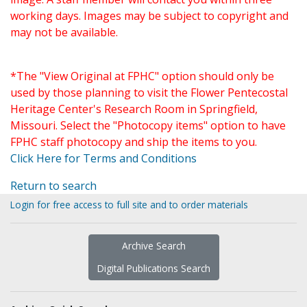
working days. Images may be subject to copyright and
may not be available.
*The "View Original at FPHC" option should only be
used by those planning to visit the Flower Pentecostal
Heritage Center's Research Room in Springfield,
Missouri. Select the "Photocopy items" option to have
FPHC staff photocopy and ship the items to you.
Click Here for Terms and Conditions
Return to search
Login for free access to full site and to order materials
Archive Search
Digital Publications Search