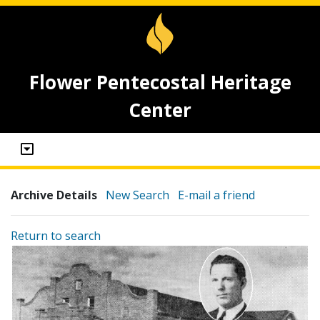
Flower Pentecostal Heritage
Center
Archive Details
New Search
E-mail a friend
Return to search