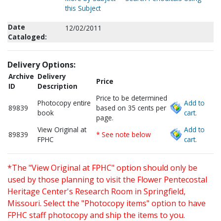
this Subject
Date
12/02/2011
Cataloged:
Delivery Options:
Archive
Delivery
Price
ID
Description
Price to be determined
Photocopy entire
Add to
89839
based on 35 cents per
book
cart.
page.
View Original at
Add to
89839
* See note below
FPHC
cart.
*The "View Original at FPHC" option should only be
used by those planning to visit the Flower Pentecostal
Heritage Center's Research Room in Springfield,
Missouri. Select the "Photocopy items" option to have
FPHC staff photocopy and ship the items to you.