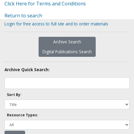
Click Here for Terms and Conditions
Return to search
Login for free access to full site and to order materials
Archive Search
Digital Publications Search
Archive Quick Search:
Sort By:
Resource Types: