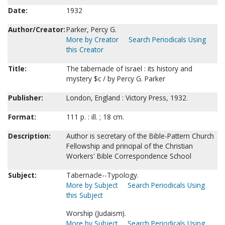
Date:
1932
Author/Creator:
Parker, Percy G.
More by Creator
Search Periodicals Using
this Creator
Title:
The tabernacle of Israel : its history and
mystery $c / by Percy G. Parker
Publisher:
London, England : Victory Press, 1932.
Format:
111 p. : ill. ; 18 cm.
Description:
Author is secretary of the Bible-Pattern Church
Fellowship and principal of the Christian
Workers' Bible Correspondence School
Subject:
Tabernacle--Typology.
More by Subject
Search Periodicals Using
this Subject
Worship (Judaism).
More by Subject
Search Periodicals Using