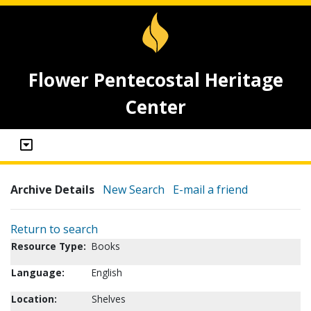
Flower Pentecostal Heritage
Center
Archive Details
New Search
E-mail a friend
Return to search
Resource Type:
Books
Language:
English
Location:
Shelves