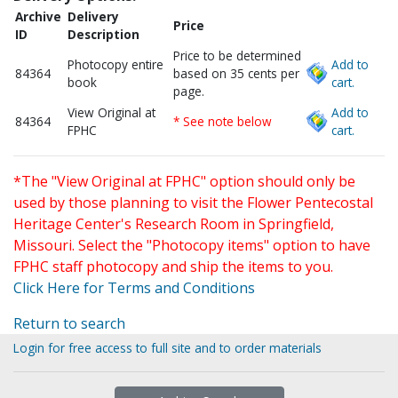
Archive
Delivery
Price
ID
Description
Price to be determined
Photocopy entire
Add to
84364
based on 35 cents per
book
cart.
page.
View Original at
Add to
84364
* See note below
FPHC
cart.
*The "View Original at FPHC" option should only be
used by those planning to visit the Flower Pentecostal
Heritage Center's Research Room in Springfield,
Missouri. Select the "Photocopy items" option to have
FPHC staff photocopy and ship the items to you.
Click Here for Terms and Conditions
Return to search
Login for free access to full site and to order materials