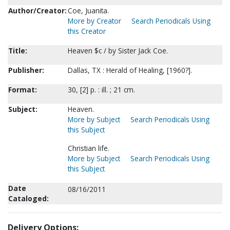
Author/Creator:
Coe, Juanita.
More by Creator
Search Periodicals Using
this Creator
Title:
Heaven $c / by Sister Jack Coe.
Publisher:
Dallas, TX : Herald of Healing, [1960?].
Format:
30, [2] p. : ill. ; 21 cm.
Subject:
Heaven.
More by Subject
Search Periodicals Using
this Subject
Christian life.
More by Subject
Search Periodicals Using
this Subject
Date
08/16/2011
Cataloged:
Delivery Options: