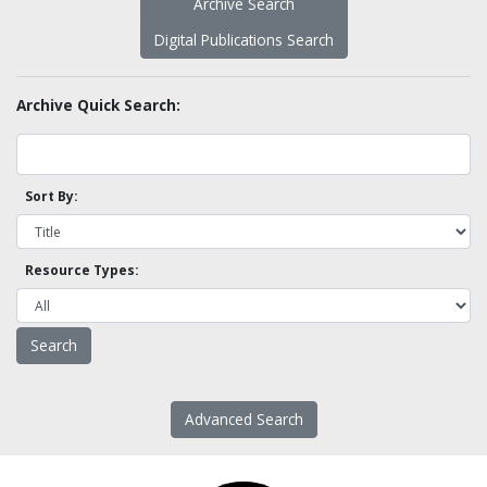
Archive Search
Digital Publications Search
Archive Quick Search:
Sort By:
Resource Types:
Advanced Search