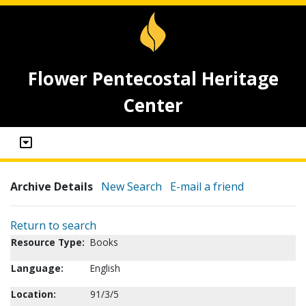
Flower Pentecostal Heritage
Center
Archive Details
New Search
E-mail a friend
Return to search
Resource Type:
Books
Language:
English
Location:
91/3/5