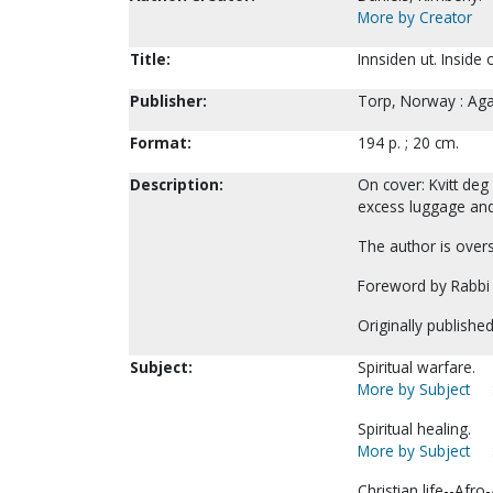
More by Creator
Title:
Innsiden ut. Inside
Publisher:
Torp, Norway : Aga
Format:
194 p. ; 20 cm.
Description:
On cover: Kvitt de
excess luggage and 
The author is overs
Foreword by Rabbi 
Originally publishe
Subject:
Spiritual warfare.
More by Subject
Spiritual healing.
More by Subject
Christian life--Afr