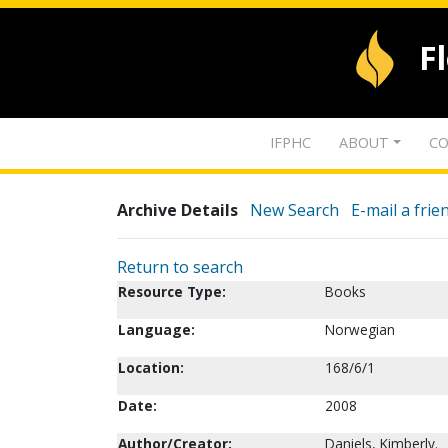
F
IFPHC
ABOUT
CO
Archive Details
New Search
E-mail a frie
Return to search
Resource Type:
Books
Language:
Norwegian
Location:
168/6/1
Date:
2008
Author/Creator:
Daniels, Kimberly.