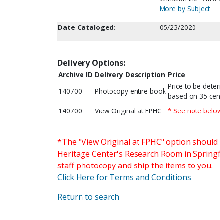
More by Subject
Date Cataloged:
05/23/2020
Delivery Options:
Archive ID
Delivery Description
Price
Price to be dete
140700
Photocopy entire book
based on 35 cen
140700
View Original at FPHC
* See note belo
*The "View Original at FPHC" option should 
Heritage Center's Research Room in Springfi
staff photocopy and ship the items to you.
Click Here for Terms and Conditions
Return to search