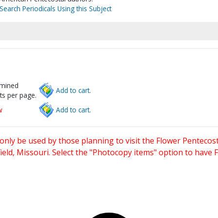
Search Periodicals Using this Subject
rmined
Add to cart.
ts per page.
w
Add to cart.
only be used by those planning to visit the Flower Pentecost
eld, Missouri. Select the "Photocopy items" option to have