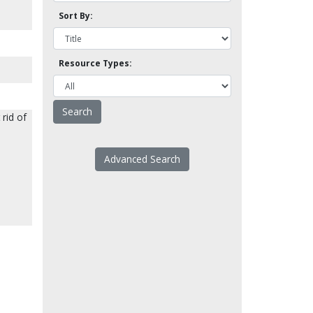
Sort By:
Resource Types:
rid of
Advanced Search