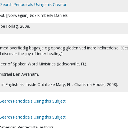
Search Periodicals Using this Creator
 out. [Norwegian] $c / Kimberly Daniels.
pe Forlag, 2008.
g med overflodig bagasje og oppdag gleden ved indre helbredelse! (Get 
discover the joy of inner healing!)
eer of Spoken Word Ministries (Jacksonville, FL).
Yisrael Ben Avraham.
d in English as: Inside Out (Lake Mary, FL : Charisma House, 2008).
Search Periodicals Using this Subject
Search Periodicals Using this Subject
o-American Pentecostal authors.