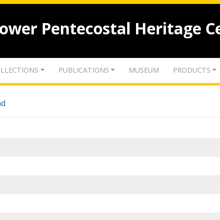
lower Pentecostal Heritage C
LLECTIONS
PUBLICATIONS
MUSEUM
PRODUCTS
nd