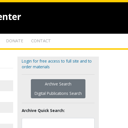
enter
DONATE
CONTACT
Login for free access to full site and to
order materials
Archive Search
Digital Publications Search
Archive Quick Search: