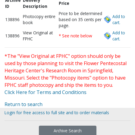
Archive
Delivery
Price
ID
Description
Price to be determined
Photocopy entire
Add to
138896
based on 35 cents per
book
cart.
page.
View Original at
Add to
138896
* See note below
FPHC
cart.
*The "View Original at FPHC" option should only be
used by those planning to visit the Flower Pentecostal
Heritage Center's Research Room in Springfield,
Missouri. Select the "Photocopy items" option to have
FPHC staff photocopy and ship the items to you.
Click Here for Terms and Conditions
Return to search
Login for free access to full site and to order materials
Archive Search