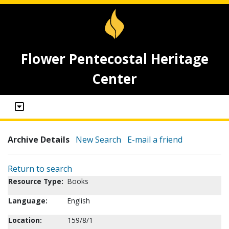
Flower Pentecostal Heritage
Center
Archive Details
New Search
E-mail a friend
Return to search
Resource Type:
Books
Language:
English
Location:
159/8/1