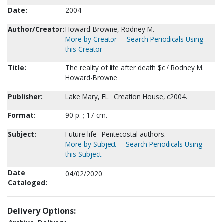
Date:
2004
Author/Creator:
Howard-Browne, Rodney M.
More by Creator
Search Periodicals Using
this Creator
Title:
The reality of life after death $c / Rodney M.
Howard-Browne
Publisher:
Lake Mary, FL : Creation House, c2004.
Format:
90 p. ; 17 cm.
Subject:
Future life--Pentecostal authors.
More by Subject
Search Periodicals Using
this Subject
Date
04/02/2020
Cataloged:
Delivery Options: