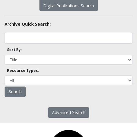
Digital Publications Search
Archive Quick Search:
Sort By:
Resource Types:
Advanced Search