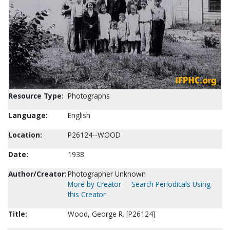
Resource Type:
Photographs
Language:
English
Location:
P26124--WOOD
Date:
1938
Author/Creator:
Photographer Unknown
More by Creator
Search Periodicals Using
this Creator
Title:
Wood, George R. [P26124]