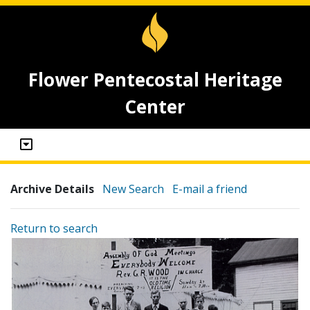
Flower Pentecostal Heritage
Center
Archive Details
New Search
E-mail a friend
Return to search