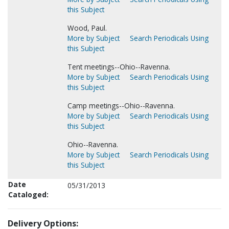
this Subject
Wood, Paul.
More by Subject
Search Periodicals Using
this Subject
Tent meetings--Ohio--Ravenna.
More by Subject
Search Periodicals Using
this Subject
Camp meetings--Ohio--Ravenna.
More by Subject
Search Periodicals Using
this Subject
Ohio--Ravenna.
More by Subject
Search Periodicals Using
this Subject
Date
05/31/2013
Cataloged:
Delivery Options: