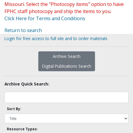
Missouri. Select the "Photocopy items" option to have
FPHC staff photocopy and ship the items to you.
Click Here for Terms and Conditions
Return to search
Login for free access to full site and to order materials
Archive Search
Digital Publications Search
Archive Quick Search:
Sort By:
Resource Types: