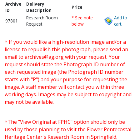
Archive
Delivery
Price
ID
Description
Research Room
* See note
Add to
97801
Request
below
cart.
* If you would like a high-resolution image and/or a
license to republish this photograph, please send an
email to
archives@ag.org
with your request. Your
request should state the Photograph ID number of
each requested image (the Photograph ID number
starts with "P") and your purpose for requesting the
image. A staff member will contact you within three
working days. Images may be subject to copyright and
may not be available.
*The "View Original at FPHC" option should only be
used by those planning to visit the Flower Pentecostal
Heritage Center's Research Room in Springfield,