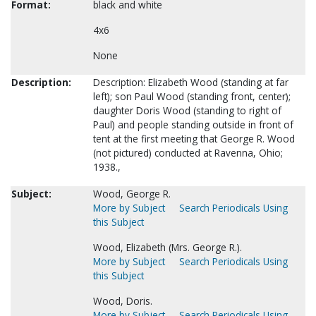
Format:
black and white
4x6
None
Description:
Description: Elizabeth Wood (standing at far
left); son Paul Wood (standing front, center);
daughter Doris Wood (standing to right of
Paul) and people standing outside in front of
tent at the first meeting that George R. Wood
(not pictured) conducted at Ravenna, Ohio;
1938.,
Subject:
Wood, George R.
More by Subject
Search Periodicals Using
this Subject
Wood, Elizabeth (Mrs. George R.).
More by Subject
Search Periodicals Using
this Subject
Wood, Doris.
More by Subject
Search Periodicals Using