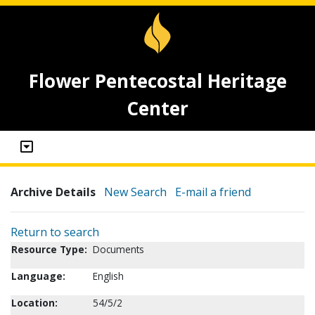
Flower Pentecostal Heritage
Center
Archive Details
New Search
E-mail a friend
Return to search
Resource Type:
Documents
Language:
English
Location:
54/5/2