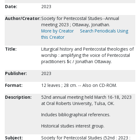
Date:
2023
Author/Creator:
Society for Pentecostal Studies--Annual
meeting 2023 ; Ottaway, Jonathan.
More by Creator
Search Periodicals Using
this Creator
Title:
Liturgical history and Pentecostal theologies of
worship : amplifying the voice of Pentecostal
practitioners $c / Jonathan Ottaway.
Publisher:
2023
Format:
12 leaves ; 28 cm. -- Also on CD-ROM.
Description:
52nd annual meeting held March 16-18, 2023
at Oral Roberts University, Tulsa, OK.
Includes bibliographical references.
Historical studies interest group.
Subject:
Society for Pentecostal Studies (52nd : 2023 :