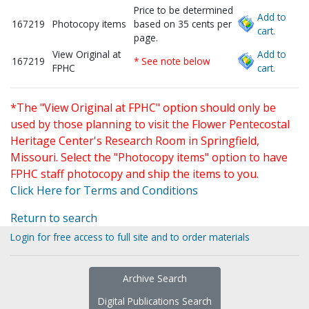
Price to be determined
Add to
167219
Photocopy items
based on 35 cents per
cart.
page.
View Original at
Add to
167219
* See note below
FPHC
cart.
*The "View Original at FPHC" option should only be
used by those planning to visit the Flower Pentecostal
Heritage Center's Research Room in Springfield,
Missouri. Select the "Photocopy items" option to have
FPHC staff photocopy and ship the items to you.
Click Here for Terms and Conditions
Return to search
Login for free access to full site and to order materials
Archive Search
Digital Publications Search