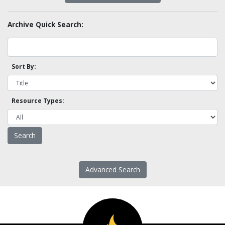
Archive Quick Search:
Sort By:
Resource Types:
Advanced Search