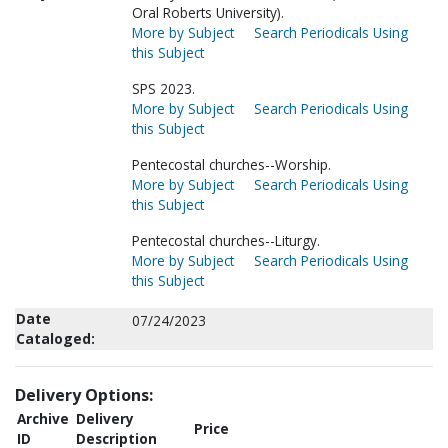
Oral Roberts University).
More by Subject
Search Periodicals Using
this Subject
SPS 2023.
More by Subject
Search Periodicals Using
this Subject
Pentecostal churches--Worship.
More by Subject
Search Periodicals Using
this Subject
Pentecostal churches--Liturgy.
More by Subject
Search Periodicals Using
this Subject
Date
07/24/2023
Cataloged:
Delivery Options:
Archive
Delivery
Price
ID
Description