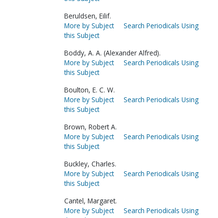
Beruldsen, Eilif.
More by Subject
Search Periodicals Using
this Subject
Boddy, A. A. (Alexander Alfred).
More by Subject
Search Periodicals Using
this Subject
Boulton, E. C. W.
More by Subject
Search Periodicals Using
this Subject
Brown, Robert A.
More by Subject
Search Periodicals Using
this Subject
Buckley, Charles.
More by Subject
Search Periodicals Using
this Subject
Cantel, Margaret.
More by Subject
Search Periodicals Using