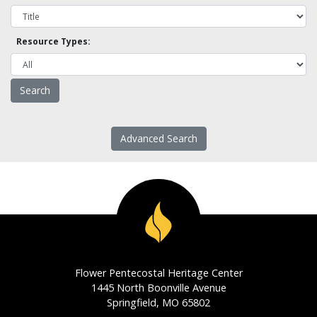
Resource Types:
Advanced Search
Flower Pentecostal Heritage Center
1445 North Boonville Avenue
Springfield, MO 65802