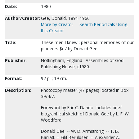
Date:
1980
Author/Creator:
Gee, Donald, 1891-1966
More by Creator
Search Periodicals Using
this Creator
Title:
These men I knew : personal memories of our
pioneers $c / by Donald Gee.
Publisher:
Nottingham, England : Assemblies of God
Publishing House, c1980.
Format:
92 p. ; 19 cm.
Description:
Photocopy master (47 pages) located in Box
39/4/7.
Foreword by Eric C. Dando. Includes brief
biographical sketch of Donald Gee by L. F. W.
Woodford.
Donald Gee. -- W. D. Armstrong. -- T. B.
Barratt. -- Eilif Beruldsen. -- Alexander A.