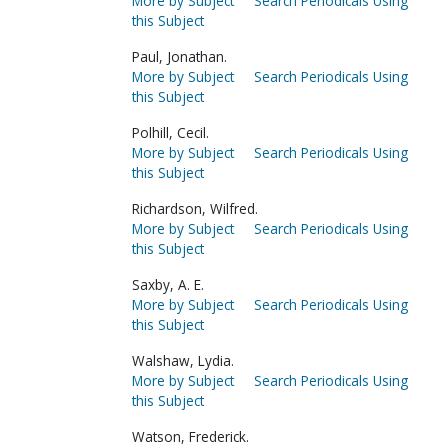
More by Subject
Search Periodicals Using
this Subject
Paul, Jonathan.
More by Subject
Search Periodicals Using
this Subject
Polhill, Cecil.
More by Subject
Search Periodicals Using
this Subject
Richardson, Wilfred.
More by Subject
Search Periodicals Using
this Subject
Saxby, A. E.
More by Subject
Search Periodicals Using
this Subject
Walshaw, Lydia.
More by Subject
Search Periodicals Using
this Subject
Watson, Frederick.