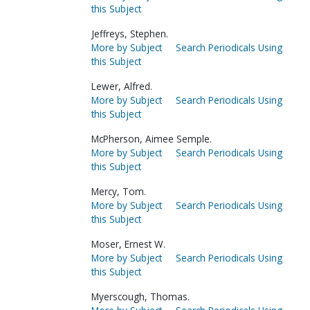
this Subject
Jeffreys, Stephen.
More by Subject
Search Periodicals Using
this Subject
Lewer, Alfred.
More by Subject
Search Periodicals Using
this Subject
McPherson, Aimee Semple.
More by Subject
Search Periodicals Using
this Subject
Mercy, Tom.
More by Subject
Search Periodicals Using
this Subject
Moser, Ernest W.
More by Subject
Search Periodicals Using
this Subject
Myerscough, Thomas.