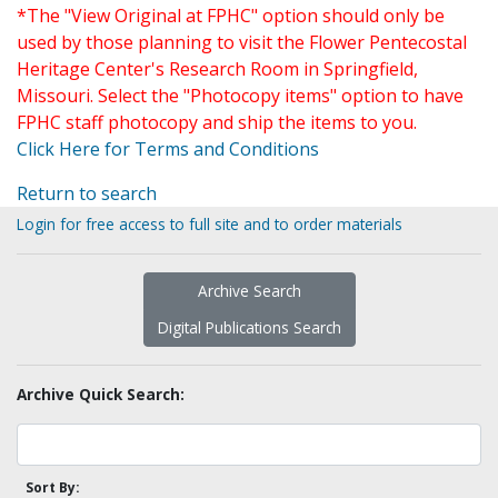
*The "View Original at FPHC" option should only be
used by those planning to visit the Flower Pentecostal
Heritage Center's Research Room in Springfield,
Missouri. Select the "Photocopy items" option to have
FPHC staff photocopy and ship the items to you.
Click Here for Terms and Conditions
Return to search
Login for free access to full site and to order materials
Archive Search
Digital Publications Search
Archive Quick Search:
Sort By: