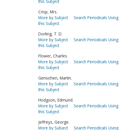
this Subject
Crisp, Mrs.
More by Subject
Search Periodicals Using
this Subject
Dorling, T. D.
More by Subject
Search Periodicals Using
this Subject
Flower, Charles.
More by Subject
Search Periodicals Using
this Subject
Gensichen, Martin.
More by Subject
Search Periodicals Using
this Subject
Hodgson, Edmund.
More by Subject
Search Periodicals Using
this Subject
Jeffreys, George.
More by Subject
Search Periodicals Using