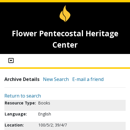
Flower Pentecostal Heritage
Center
Archive Details
New Search
E-mail a friend
Return to search
Resource Type:
Books
Language:
English
Location:
100/5/2; 39/4/7