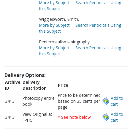
More by Subject
Search Periodicals Using
this Subject
Wigglesworth, Smith.
More by Subject
Search Periodicals Using
this Subject
Pentecostalism--biography.
More by Subject
Search Periodicals Using
this Subject
Delivery Options:
Archive
Delivery
Price
ID
Description
Price to be determined
Photocopy entire
Add to
3413
based on 35 cents per
book
cart.
page.
View Original at
Add to
3413
* See note below
FPHC
cart.