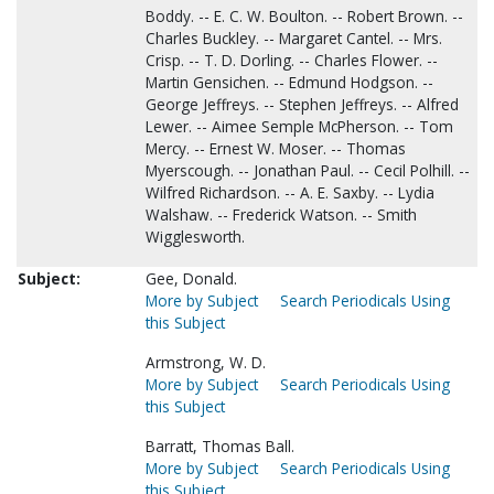
Boddy. -- E. C. W. Boulton. -- Robert Brown. --
Charles Buckley. -- Margaret Cantel. -- Mrs.
Crisp. -- T. D. Dorling. -- Charles Flower. --
Martin Gensichen. -- Edmund Hodgson. --
George Jeffreys. -- Stephen Jeffreys. -- Alfred
Lewer. -- Aimee Semple McPherson. -- Tom
Mercy. -- Ernest W. Moser. -- Thomas
Myerscough. -- Jonathan Paul. -- Cecil Polhill. --
Wilfred Richardson. -- A. E. Saxby. -- Lydia
Walshaw. -- Frederick Watson. -- Smith
Wigglesworth.
Subject:
Gee, Donald.
More by Subject
Search Periodicals Using
this Subject
Armstrong, W. D.
More by Subject
Search Periodicals Using
this Subject
Barratt, Thomas Ball.
More by Subject
Search Periodicals Using
this Subject