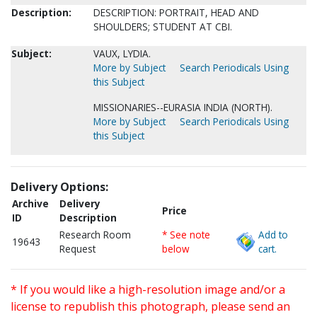
Description:
DESCRIPTION: PORTRAIT, HEAD AND
SHOULDERS; STUDENT AT CBI.
Subject:
VAUX, LYDIA.
More by Subject
Search Periodicals Using
this Subject
MISSIONARIES--EURASIA INDIA (NORTH).
More by Subject
Search Periodicals Using
this Subject
Delivery Options:
Archive
Delivery
Price
ID
Description
Research Room
* See note
Add to
19643
Request
below
cart.
* If you would like a high-resolution image and/or a
license to republish this photograph, please send an