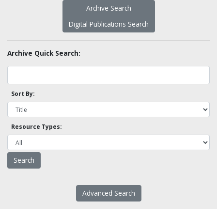
Archive Search
Digital Publications Search
Archive Quick Search:
Sort By:
Resource Types:
Advanced Search