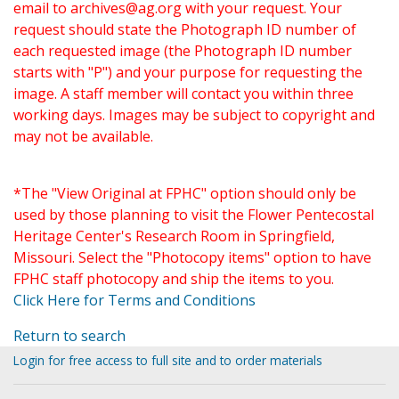
email to
archives@ag.org
with your request. Your
request should state the Photograph ID number of
each requested image (the Photograph ID number
starts with "P") and your purpose for requesting the
image. A staff member will contact you within three
working days. Images may be subject to copyright and
may not be available.
*The "View Original at FPHC" option should only be
used by those planning to visit the Flower Pentecostal
Heritage Center's Research Room in Springfield,
Missouri. Select the "Photocopy items" option to have
FPHC staff photocopy and ship the items to you.
Click Here for Terms and Conditions
Return to search
Login for free access to full site and to order materials