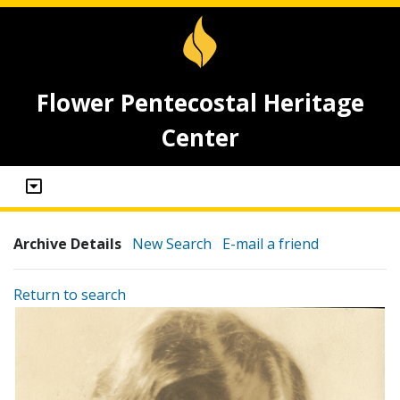
Flower Pentecostal Heritage
Center
Archive Details
New Search
E-mail a friend
Return to search