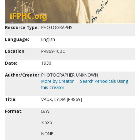
Resource Type:
PHOTOGRAPHS
Language:
English
Location:
P4869--CBC
Date:
1930
Author/Creator:
PHOTOGRAPHER UNKNOWN
More by Creator
Search Periodicals Using
this Creator
Title:
VAUX, LYDIA [P4869]
Format:
B/W
3.5X5
NONE