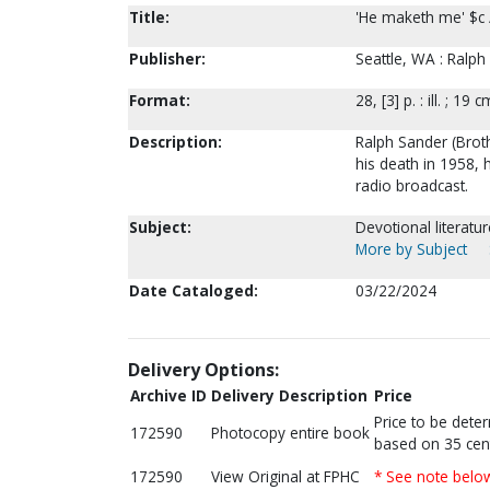
Title:
'He maketh me' $c /
Publisher:
Seattle, WA : Ralph
Format:
28, [3] p. : ill. ; 19 c
Description:
Ralph Sander (Broth
his death in 1958, 
radio broadcast.
Subject:
Devotional literatu
More by Subject
Date Cataloged:
03/22/2024
Delivery Options:
Archive ID
Delivery Description
Price
Price to be dete
172590
Photocopy entire book
based on 35 cen
172590
View Original at FPHC
* See note belo