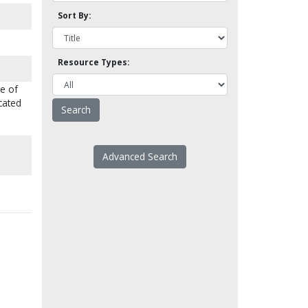
Sort By:
Resource Types:
me of
cated
Advanced Search