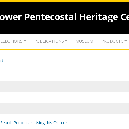
lower Pentecostal Heritage C
LLECTIONS
PUBLICATIONS
MUSEUM
PRODUCTS
nd
Search Periodicals Using this Creator