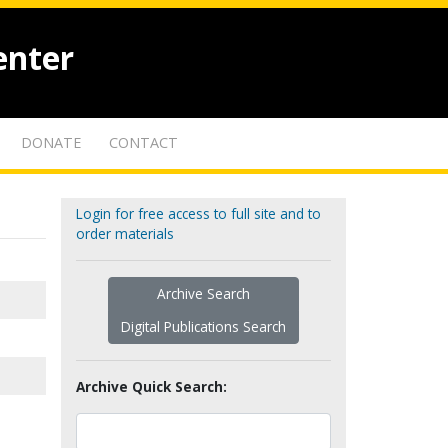
enter
DONATE
CONTACT
Login for free access to full site and to
order materials
Archive Search
Digital Publications Search
Archive Quick Search: