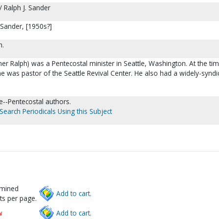
 Ralph J. Sander
 Sander, [1950s?]
m.
er Ralph) was a Pentecostal minister in Seattle, Washington. At the ti
he was pastor of the Seattle Revival Center. He also had a widely-syndi
re--Pentecostal authors.
Search Periodicals Using this Subject
rmined
Add to cart.
ts per page.
w
Add to cart.