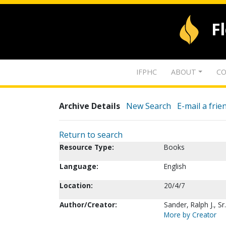
F
IFPHC
ABOUT
CO
Archive Details
New Search
E-mail a frie
Return to search
Resource Type:
Books
Language:
English
Location:
20/4/7
Author/Creator:
Sander, Ralph J., Sr.
More by Creator