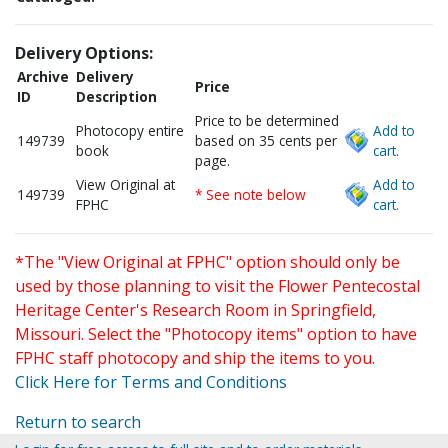
Delivery Options:
Archive
Delivery
Price
ID
Description
Price to be determined
Photocopy entire
Add to
149739
based on 35 cents per
book
cart.
page.
View Original at
Add to
149739
* See note below
FPHC
cart.
*The "View Original at FPHC" option should only be
used by those planning to visit the Flower Pentecostal
Heritage Center's Research Room in Springfield,
Missouri. Select the "Photocopy items" option to have
FPHC staff photocopy and ship the items to you.
Click Here for Terms and Conditions
Return to search