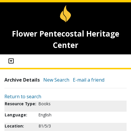
Flower Pentecostal Heritage
Center
Archive Details
New Search
E-mail a friend
Return to search
Resource Type:
Books
Language:
English
Location:
81/5/3