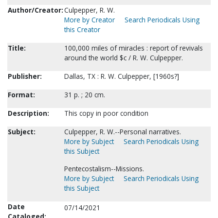
Author/Creator:
Culpepper, R. W.
More by Creator
Search Periodicals Using
this Creator
Title:
100,000 miles of miracles : report of revivals
around the world $c / R. W. Culpepper.
Publisher:
Dallas, TX : R. W. Culpepper, [1960s?]
Format:
31 p. ; 20 cm.
Description:
This copy in poor condition
Subject:
Culpepper, R. W.--Personal narratives.
More by Subject
Search Periodicals Using
this Subject
Pentecostalism--Missions.
More by Subject
Search Periodicals Using
this Subject
Date
07/14/2021
Cataloged: