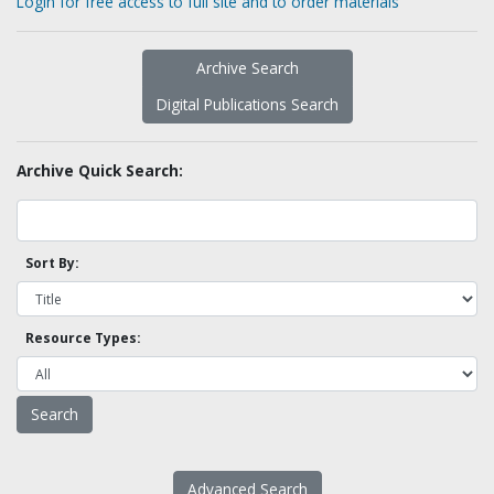
Login for free access to full site and to order materials
Archive Search
Digital Publications Search
Archive Quick Search:
Sort By:
Resource Types:
Advanced Search