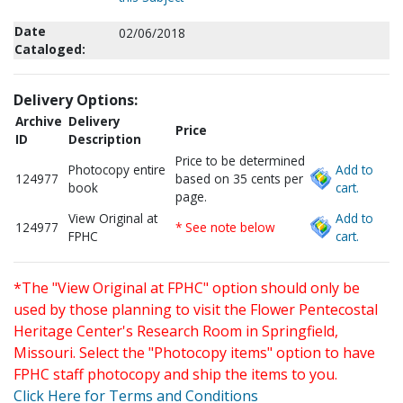
Date
02/06/2018
Cataloged:
Delivery Options:
Archive
Delivery
Price
ID
Description
Price to be determined
Photocopy entire
Add to
124977
based on 35 cents per
book
cart.
page.
View Original at
Add to
124977
* See note below
FPHC
cart.
*The "View Original at FPHC" option should only be
used by those planning to visit the Flower Pentecostal
Heritage Center's Research Room in Springfield,
Missouri. Select the "Photocopy items" option to have
FPHC staff photocopy and ship the items to you.
Click Here for Terms and Conditions