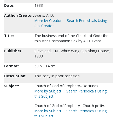
Date:
1933
Author/Creator:
Evans, A. D.
More by Creator
Search Periodicals Using
this Creator
Title:
The business end of the Church of God : the
minister's companion $c / by A. D. Evans.
Publisher:
Cleveland, TN : White Wing Publishing House,
1933.
Format:
68 p. ; 14 cm.
Description:
This copy in poor condition.
Subject:
Church of God of Prophecy--Doctrines.
More by Subject
Search Periodicals Using
this Subject
Church of God of Prophecy--Church polity.
More by Subject
Search Periodicals Using
this Subject