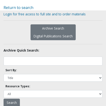
Return to search
Login for free access to full site and to order materials
Archive Search
Digital Publications Search
Archive Quick Search:
Sort By:
Resource Types: