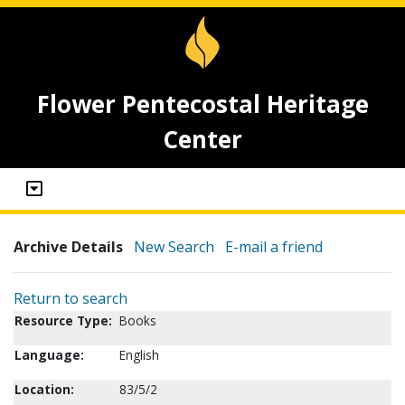
Flower Pentecostal Heritage
Center
Archive Details
New Search
E-mail a friend
Return to search
Resource Type:
Books
Language:
English
Location:
83/5/2