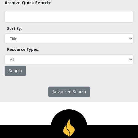
Archive Quick Search:
Sort By:
Resource Types:
Advanced Search