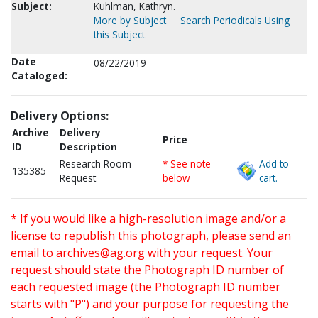
Subject:
Kuhlman, Kathryn.
More by Subject
Search Periodicals Using
this Subject
Date
08/22/2019
Cataloged:
Delivery Options:
Archive
Delivery
Price
ID
Description
Research Room
* See note
Add to
135385
Request
below
cart.
* If you would like a high-resolution image and/or a
license to republish this photograph, please send an
email to
archives@ag.org
with your request. Your
request should state the Photograph ID number of
each requested image (the Photograph ID number
starts with "P") and your purpose for requesting the