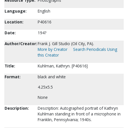
Resource Type:
Photographs
Language:
English
Location:
P40616
Date:
194?
Author/Creator:
Frank J. Gill Studio (Oil City, PA).
More by Creator
Search Periodicals Using
this Creator
Title:
Kuhlman, Kathryn. [P40616]
Format:
black and white
4.25x5.5
None
Description:
Description: Autographed portrait of Kathryn
Kuhlman standing in front of a microphone in
Franklin, Pennsylvania; 1940s.