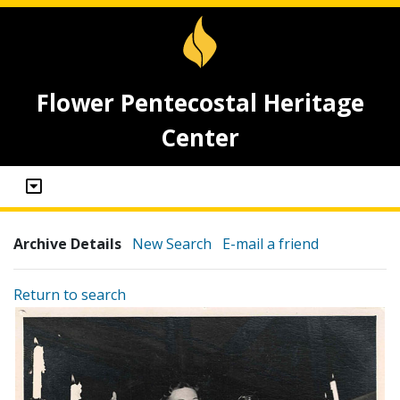
Flower Pentecostal Heritage
Center
Archive Details
New Search
E-mail a friend
Return to search