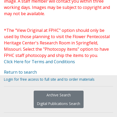
image. A staff member will contact you within three
working days. Images may be subject to copyright and
may not be available.
*The "View Original at FPHC" option should only be
used by those planning to visit the Flower Pentecostal
Heritage Center's Research Room in Springfield,
Missouri. Select the "Photocopy items" option to have
FPHC staff photocopy and ship the items to you.
Click Here for Terms and Conditions
Return to search
Login for free access to full site and to order materials
Archive Search
Digital Publications Search