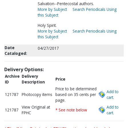
Salvation--Pentecostal authors.
More by Subject
Search Periodicals Using
this Subject
Holy Spirit.
More by Subject
Search Periodicals Using
this Subject
Date
04/27/2017
Cataloged:
Delivery Options:
Archive
Delivery
Price
ID
Description
Price to be determined
Add to
121787
Photocopy items
based on 35 cents per
cart.
page.
View Original at
Add to
121787
* See note below
FPHC
cart.