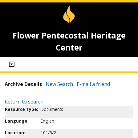
Flower Pentecostal Heritage
Center
Archive Details
New Search
E-mail a friend
Return to search
Resource Type:
Documents
Language:
English
Location:
101/5/2