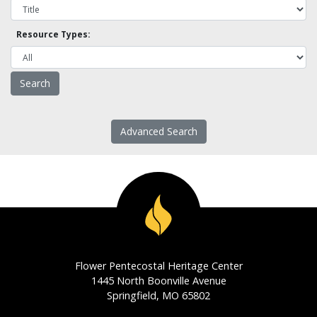
Resource Types:
Advanced Search
Flower Pentecostal Heritage Center
1445 North Boonville Avenue
Springfield, MO 65802