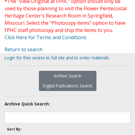
*The "View Original at FPHC" option should only be
used by those planning to visit the Flower Pentecostal
Heritage Center's Research Room in Springfield,
Missouri. Select the "Photocopy items" option to have
FPHC staff photocopy and ship the items to you.
Click Here for Terms and Conditions
Return to search
Login for free access to full site and to order materials
Archive Search
Digital Publications Search
Archive Quick Search:
Sort By: