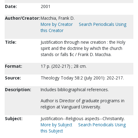
Date:
2001
Author/Creator:
Macchia, Frank D.
More by Creator
Search Periodicals Using
this Creator
Title:
Justification through new creation : the Holy
spirit and the doctrine by which the church
stands or falls $c / Frank D. Macchia.
Format:
17 p. (202-217) ; 28 cm.
Source:
Theology Today 58:2 (July 2001): 202-217.
Description:
Includes bibliographical references.
Author is Director of graduate programs in
religion at Vanguard University.
Subject:
Justification--Religious aspects--Christianity.
More by Subject
Search Periodicals Using
this Subject