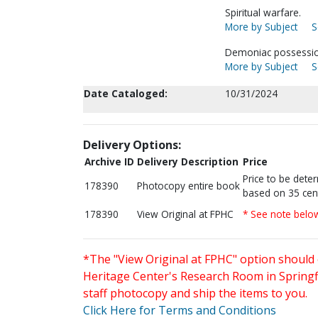
Spiritual warfare.
More by Subject
S
Demoniac possessio
More by Subject
S
Date Cataloged:
10/31/2024
Delivery Options:
Archive ID
Delivery Description
Price
Price to be dete
178390
Photocopy entire book
based on 35 cen
178390
View Original at FPHC
* See note belo
*The "View Original at FPHC" option should 
Heritage Center's Research Room in Springfi
staff photocopy and ship the items to you.
Click Here for Terms and Conditions