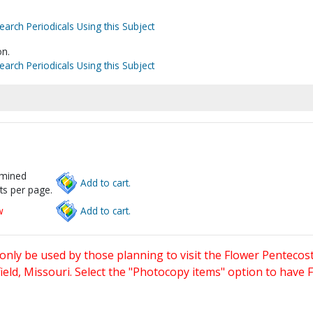
earch Periodicals Using this Subject
n.
earch Periodicals Using this Subject
rmined
Add to cart.
ts per page.
w
Add to cart.
only be used by those planning to visit the Flower Pentecost
eld, Missouri. Select the "Photocopy items" option to have