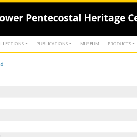
lower Pentecostal Heritage C
LLECTIONS
PUBLICATIONS
MUSEUM
PRODUCTS
nd
a.