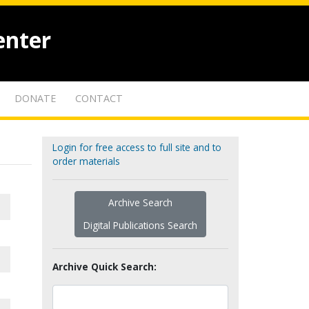
enter
DONATE
CONTACT
Login for free access to full site and to
order materials
Archive Search
Digital Publications Search
Archive Quick Search: