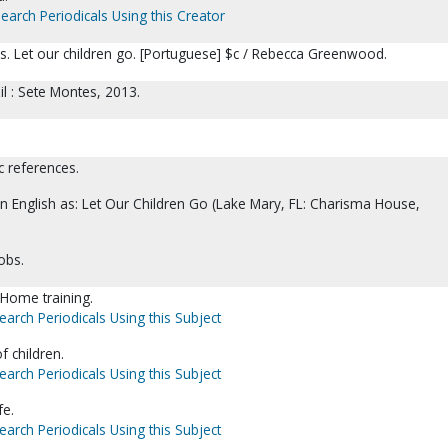
earch Periodicals Using this Creator
os. Let our children go. [Portuguese] $c / Rebecca Greenwood.
il : Sete Montes, 2013.
c references.
 in English as: Let Our Children Go (Lake Mary, FL: Charisma House,
obs.
-Home training.
earch Periodicals Using this Subject
f children.
earch Periodicals Using this Subject
fe.
earch Periodicals Using this Subject