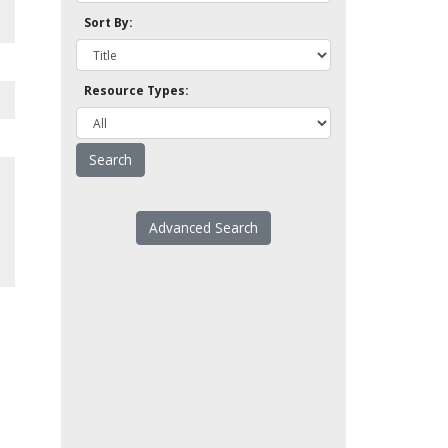
Sort By:
Resource Types:
Advanced Search