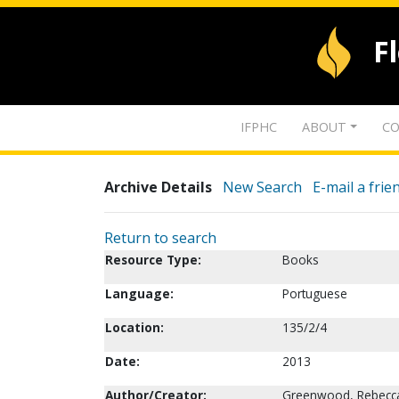
F
IFPHC
ABOUT
CO
Archive Details
New Search
E-mail a frie
Return to search
Resource Type:
Books
Language:
Portuguese
Location:
135/2/4
Date:
2013
Author/Creator:
Greenwood, Rebecc