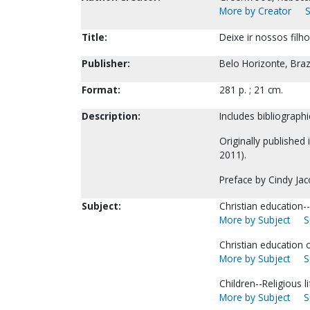
More by Creator
S
Title:
Deixe ir nossos filh
Publisher:
Belo Horizonte, Braz
Format:
281 p. ; 21 cm.
Description:
Includes bibliographi
Originally published
2011).
Preface by Cindy Jac
Subject:
Christian education-
More by Subject
S
Christian education o
More by Subject
S
Children--Religious li
More by Subject
S