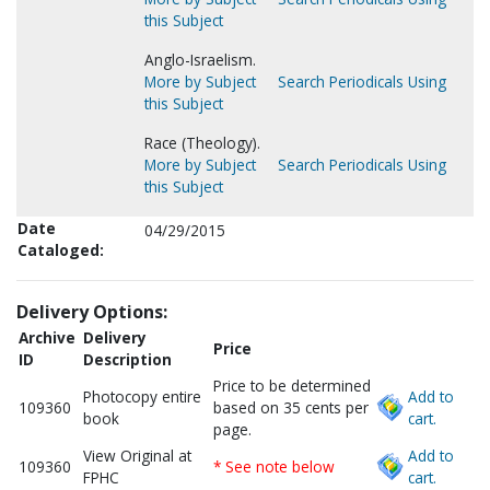
this Subject
Anglo-Israelism.
More by Subject
Search Periodicals Using
this Subject
Race (Theology).
More by Subject
Search Periodicals Using
this Subject
Date
04/29/2015
Cataloged:
Delivery Options:
Archive
Delivery
Price
ID
Description
Price to be determined
Photocopy entire
Add to
109360
based on 35 cents per
book
cart.
page.
View Original at
Add to
109360
* See note below
FPHC
cart.