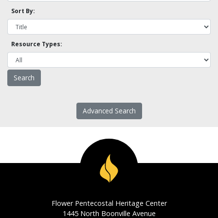
Sort By:
Resource Types:
Advanced Search
Flower Pentecostal Heritage Center
1445 North Boonville Avenue