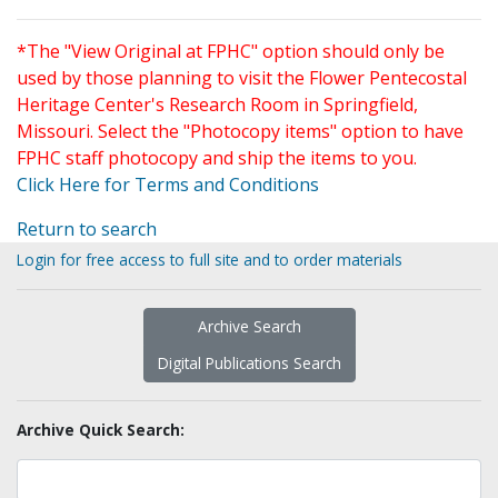
*The "View Original at FPHC" option should only be
used by those planning to visit the Flower Pentecostal
Heritage Center's Research Room in Springfield,
Missouri. Select the "Photocopy items" option to have
FPHC staff photocopy and ship the items to you.
Click Here for Terms and Conditions
Return to search
Login for free access to full site and to order materials
Archive Search
Digital Publications Search
Archive Quick Search: