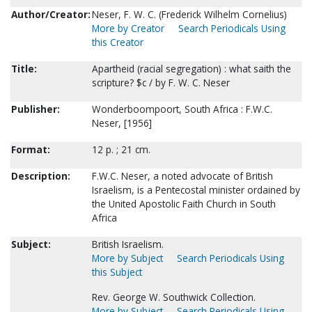
Author/Creator:
Neser, F. W. C. (Frederick Wilhelm Cornelius)
More by Creator
Search Periodicals Using
this Creator
Title:
Apartheid (racial segregation) : what saith the
scripture? $c / by F. W. C. Neser
Publisher:
Wonderboompoort, South Africa : F.W.C.
Neser, [1956]
Format:
12 p. ; 21 cm.
Description:
F.W.C. Neser, a noted advocate of British
Israelism, is a Pentecostal minister ordained by
the United Apostolic Faith Church in South
Africa
Subject:
British Israelism.
More by Subject
Search Periodicals Using
this Subject
Rev. George W. Southwick Collection.
More by Subject
Search Periodicals Using