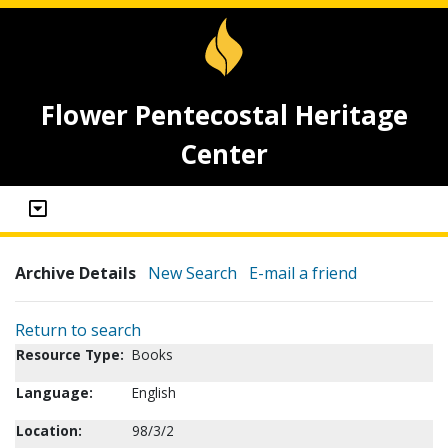
Flower Pentecostal Heritage
Center
Archive Details
New Search
E-mail a friend
Return to search
Resource Type:
Books
Language:
English
Location:
98/3/2