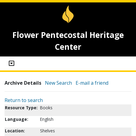
Flower Pentecostal Heritage
Center
Archive Details
New Search
E-mail a friend
Return to search
Resource Type:
Books
Language:
English
Location:
Shelves