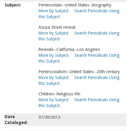
Subject:
Pentecostals--United States--Biography.
More by Subject
Search Periodicals Using
this Subject
Azusa Street revival.
More by Subject
Search Periodicals Using
this Subject
Revivals--California--Los Angeles.
More by Subject
Search Periodicals Using
this Subject
Pentecostalism--United States--20th century.
More by Subject
Search Periodicals Using
this Subject
Children--Religious life.
More by Subject
Search Periodicals Using
this Subject
Date
07/30/2013
Cataloged: