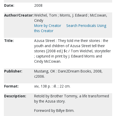
Date:
2008
Author/Creator:
Welchel, Tom ; Morris, J. Edward ; McCowan,
Cindy
More by Creator
Search Periodicals Using
this Creator
Title:
Azusa Street : They told me their stories : the
youth and children of Azusa Street tell their
stories [2008 ed.] $c / Tom Welchel, storyteller
; captured in print by J. Edward Morris and
Cindy McCowan.
Publisher:
Mustang, OK : Dare2Dream Books, 2008,
c2006.
Format:
xiv, 138 p. : ill. ; 22 cm.
Description:
Retold by Brother Tommy, a life transformed
by the Azusa story.
Foreword by Billye Brim.