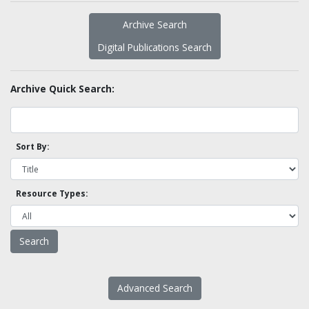
Archive Search
Digital Publications Search
Archive Quick Search:
Sort By:
Resource Types:
Advanced Search