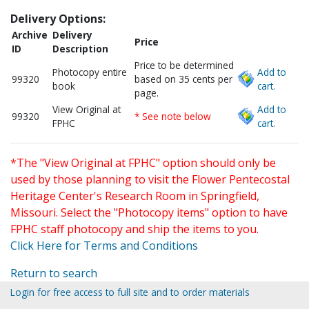
Delivery Options:
Archive
Delivery
Price
ID
Description
Price to be determined
Photocopy entire
Add to
99320
based on 35 cents per
book
cart.
page.
View Original at
Add to
99320
* See note below
FPHC
cart.
*The "View Original at FPHC" option should only be
used by those planning to visit the Flower Pentecostal
Heritage Center's Research Room in Springfield,
Missouri. Select the "Photocopy items" option to have
FPHC staff photocopy and ship the items to you.
Click Here for Terms and Conditions
Return to search
Login for free access to full site and to order materials