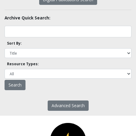
Archive Quick Search:
Sort By:
Resource Types:
Advanced Search