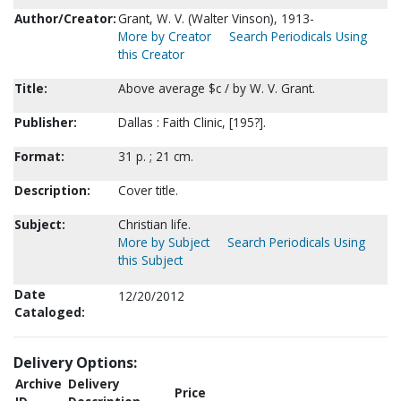
Author/Creator:
Grant, W. V. (Walter Vinson), 1913-
More by Creator
Search Periodicals Using
this Creator
Title:
Above average $c / by W. V. Grant.
Publisher:
Dallas : Faith Clinic, [195?].
Format:
31 p. ; 21 cm.
Description:
Cover title.
Subject:
Christian life.
More by Subject
Search Periodicals Using
this Subject
Date
12/20/2012
Cataloged:
Delivery Options:
Archive
Delivery
Price