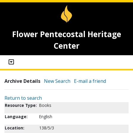
Flower Pentecostal Heritage
Center
Archive Details
New Search
E-mail a friend
Return to search
Resource Type:
Books
Language:
English
Location:
138/5/3