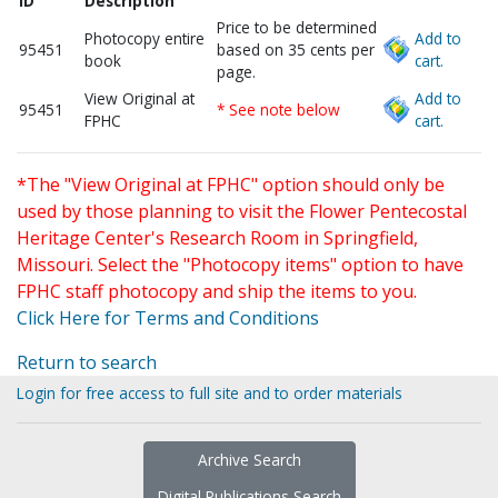
ID
Description
Price to be determined
Photocopy entire
Add to
95451
based on 35 cents per
book
cart.
page.
View Original at
Add to
95451
* See note below
FPHC
cart.
*The "View Original at FPHC" option should only be
used by those planning to visit the Flower Pentecostal
Heritage Center's Research Room in Springfield,
Missouri. Select the "Photocopy items" option to have
FPHC staff photocopy and ship the items to you.
Click Here for Terms and Conditions
Return to search
Login for free access to full site and to order materials
Archive Search
Digital Publications Search