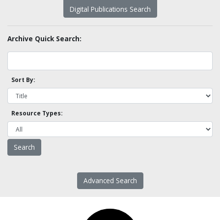
Digital Publications Search
Archive Quick Search:
Sort By:
Resource Types:
Advanced Search