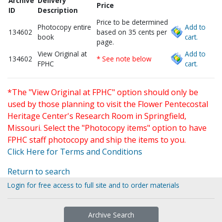
Archive
Delivery
Price
ID
Description
Price to be determined
Photocopy entire
Add to
134602
based on 35 cents per
book
cart.
page.
View Original at
Add to
134602
* See note below
FPHC
cart.
*The "View Original at FPHC" option should only be
used by those planning to visit the Flower Pentecostal
Heritage Center's Research Room in Springfield,
Missouri. Select the "Photocopy items" option to have
FPHC staff photocopy and ship the items to you.
Click Here for Terms and Conditions
Return to search
Login for free access to full site and to order materials
Archive Search