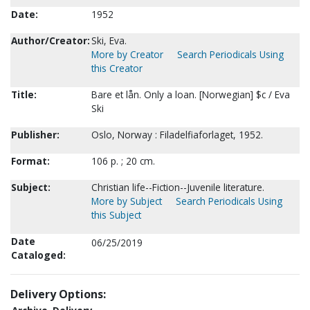
Date:
1952
Author/Creator:
Ski, Eva.
More by Creator
Search Periodicals Using
this Creator
Title:
Bare et lån. Only a loan. [Norwegian] $c / Eva
Ski
Publisher:
Oslo, Norway : Filadelfiaforlaget, 1952.
Format:
106 p. ; 20 cm.
Subject:
Christian life--Fiction--Juvenile literature.
More by Subject
Search Periodicals Using
this Subject
Date
06/25/2019
Cataloged:
Delivery Options: