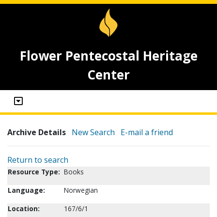
Flower Pentecostal Heritage
Center
Archive Details
New Search
E-mail a friend
Return to search
Resource Type:
Books
Language:
Norwegian
Location:
167/6/1