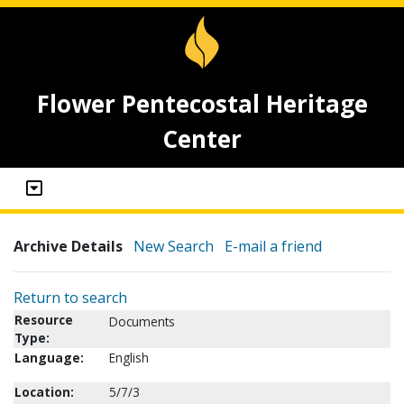
Flower Pentecostal Heritage
Center
Archive Details
New Search
E-mail a friend
Return to search
Resource
Documents
Type:
Language:
English
Location:
5/7/3