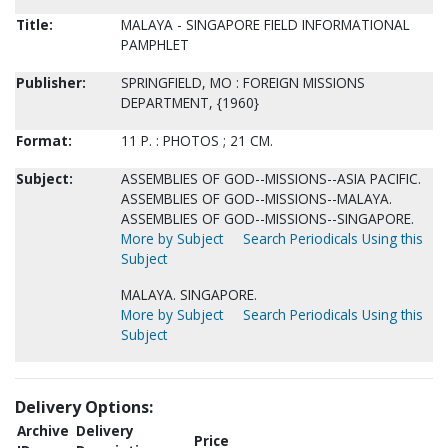
Title:
MALAYA - SINGAPORE FIELD INFORMATIONAL
PAMPHLET
Publisher:
SPRINGFIELD, MO : FOREIGN MISSIONS
DEPARTMENT, {1960}
Format:
11 P. : PHOTOS ; 21 CM.
Subject:
ASSEMBLIES OF GOD--MISSIONS--ASIA PACIFIC.
ASSEMBLIES OF GOD--MISSIONS--MALAYA.
ASSEMBLIES OF GOD--MISSIONS--SINGAPORE.
More by Subject
Search Periodicals Using this
Subject
MALAYA. SINGAPORE.
More by Subject
Search Periodicals Using this
Subject
Delivery Options:
Archive
Delivery
Price