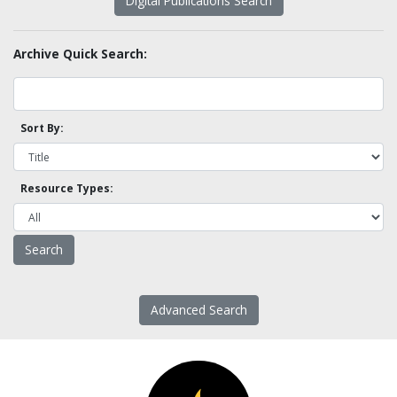
Digital Publications Search
Archive Quick Search:
Sort By:
Resource Types:
Advanced Search