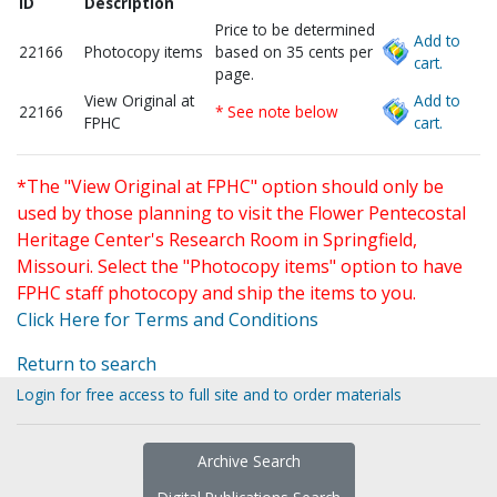
ID
Description
Price to be determined
Add to
22166
Photocopy items
based on 35 cents per
cart.
page.
View Original at
Add to
22166
* See note below
FPHC
cart.
*The "View Original at FPHC" option should only be
used by those planning to visit the Flower Pentecostal
Heritage Center's Research Room in Springfield,
Missouri. Select the "Photocopy items" option to have
FPHC staff photocopy and ship the items to you.
Click Here for Terms and Conditions
Return to search
Login for free access to full site and to order materials
Archive Search