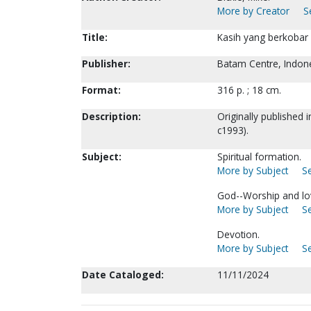
More by Creator
S
Title:
Kasih yang berkobar b
Publisher:
Batam Centre, Indone
Format:
316 p. ; 18 cm.
Description:
Originally published 
c1993).
Subject:
Spiritual formation.
More by Subject
Se
God--Worship and lo
More by Subject
Se
Devotion.
More by Subject
Se
Date Cataloged:
11/11/2024