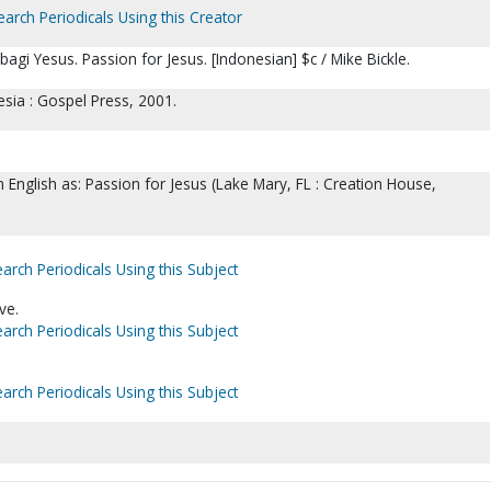
earch Periodicals Using this Creator
agi Yesus. Passion for Jesus. [Indonesian] $c / Mike Bickle.
sia : Gospel Press, 2001.
in English as: Passion for Jesus (Lake Mary, FL : Creation House,
arch Periodicals Using this Subject
ve.
arch Periodicals Using this Subject
arch Periodicals Using this Subject