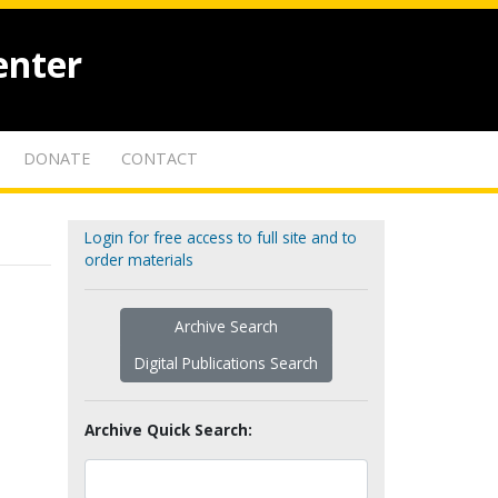
enter
DONATE
CONTACT
Login for free access to full site and to
order materials
Archive Search
Digital Publications Search
Archive Quick Search: