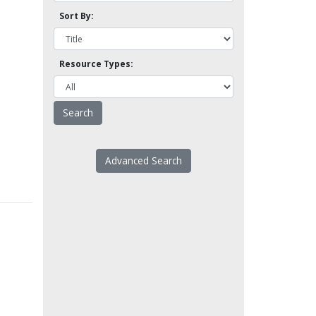
Sort By:
Resource Types:
Advanced Search