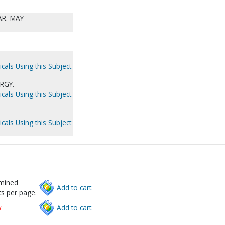
AR.-MAY
cals Using this Subject
RGY.
cals Using this Subject
cals Using this Subject
rmined
Add to cart.
s per page.
w
Add to cart.