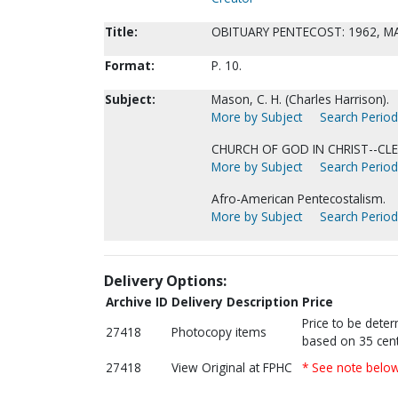
Title:
OBITUARY PENTECOST: 1962, M
Format:
P. 10.
Subject:
Mason, C. H. (Charles Harrison).
More by Subject
Search Periodi
CHURCH OF GOD IN CHRIST--CLE
More by Subject
Search Periodi
Afro-American Pentecostalism.
More by Subject
Search Periodi
Delivery Options:
Archive ID
Delivery Description
Price
Price to be dete
27418
Photocopy items
based on 35 cent
27418
View Original at FPHC
* See note belo