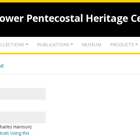
lower Pentecostal Heritage C
LLECTIONS
PUBLICATIONS
MUSEUM
PRODUCTS
nd
harles Harrison).
icals Using this