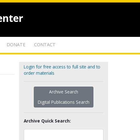
enter
DONATE
CONTACT
Login for free access to full site and to
order materials
Archive Search
Digital Publications Search
Archive Quick Search: