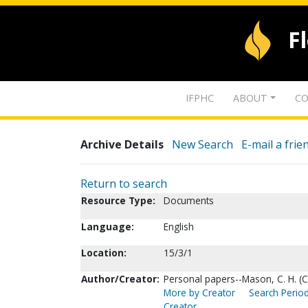
F
IFPHC
ABOUT
CO
Archive Details
New Search
E-mail a frie
Return to search
Resource Type:
Documents
Language:
English
Location:
15/3/1
Author/Creator:
Personal papers--Mason, C. H. (C
More by Creator
Search Period
Creator