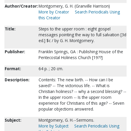
Author/Creator:
Montgomery, G. H. (Granville Harrison)
More by Creator
Search Periodicals Using
this Creator
Title:
Steps to the upper room : eight gospel
messages pointing the way to full salvation [3d
ed.] $c / by G. H. Montgomery.
Publisher:
Franklin Springs, GA : Publishing House of the
Pentecostal Holiness Church [19??]
Format:
64 p. ; 20 cm.
Description:
Contents: The new birth. -- How can I be
saved? -- The victorious life. -- What is
Christian holiness? -- why a second blessing? --
In the upper room -- Is the upper room
experience for Christians of this age? -- Seven
popular objections answered.
Subject:
Montgomery, G. H.--Sermons.
More by Subject
Search Periodicals Using