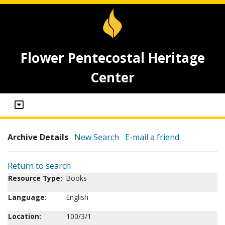
Flower Pentecostal Heritage
Center
Archive Details
New Search
E-mail a friend
Return to search
Resource Type:
Books
Language:
English
Location:
100/3/1