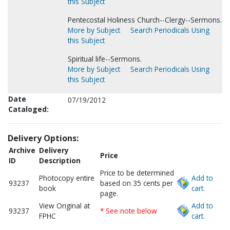
this Subject
Pentecostal Holiness Church--Clergy--Sermons.
More by Subject
Search Periodicals Using
this Subject
Spiritual life--Sermons.
More by Subject
Search Periodicals Using
this Subject
Date
07/19/2012
Cataloged:
Delivery Options:
Archive
Delivery
Price
ID
Description
Price to be determined
Photocopy entire
Add to
93237
based on 35 cents per
book
cart.
page.
View Original at
Add to
93237
* See note below
FPHC
cart.