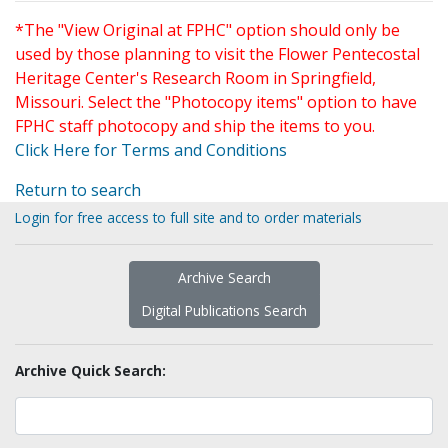
*The "View Original at FPHC" option should only be
used by those planning to visit the Flower Pentecostal
Heritage Center's Research Room in Springfield,
Missouri. Select the "Photocopy items" option to have
FPHC staff photocopy and ship the items to you.
Click Here for Terms and Conditions
Return to search
Login for free access to full site and to order materials
Archive Search
Digital Publications Search
Archive Quick Search: