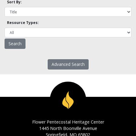
Sort By:
Resource Types:
Advanced Search
Flower Pentecostal Heritage Center
1445 North Boonville Avenue
Springfield, MO 65802