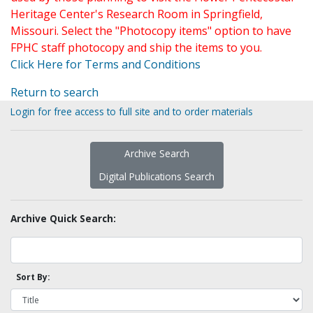
Heritage Center's Research Room in Springfield,
Missouri. Select the "Photocopy items" option to have
FPHC staff photocopy and ship the items to you.
Click Here for Terms and Conditions
Return to search
Login for free access to full site and to order materials
Archive Search
Digital Publications Search
Archive Quick Search:
Sort By: