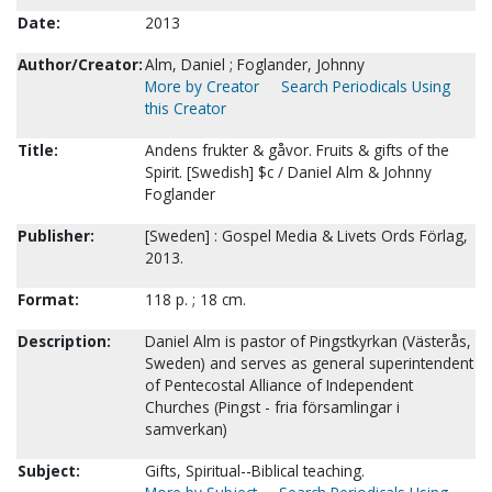
Date:
2013
Author/Creator:
Alm, Daniel ; Foglander, Johnny
More by Creator
Search Periodicals Using
this Creator
Title:
Andens frukter & gåvor. Fruits & gifts of the
Spirit. [Swedish] $c / Daniel Alm & Johnny
Foglander
Publisher:
[Sweden] : Gospel Media & Livets Ords Förlag,
2013.
Format:
118 p. ; 18 cm.
Description:
Daniel Alm is pastor of Pingstkyrkan (Västerås,
Sweden) and serves as general superintendent
of Pentecostal Alliance of Independent
Churches (Pingst - fria församlingar i
samverkan)
Subject:
Gifts, Spiritual--Biblical teaching.