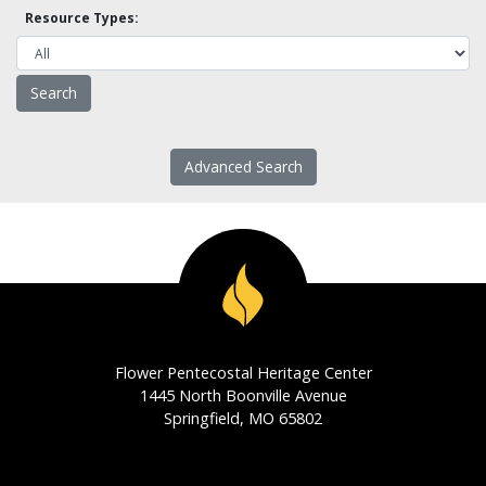
Resource Types:
Advanced Search
Flower Pentecostal Heritage Center
1445 North Boonville Avenue
Springfield, MO 65802