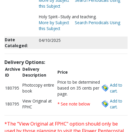
More by Subject
Search Periodicals Using
this Subject
Holy Spirit--Study and teaching.
More by Subject
Search Periodicals Using
this Subject
Date
04/10/2025
Cataloged:
Delivery Options:
Archive
Delivery
Price
ID
Description
Price to be determined
Photocopy entire
Add to
180795
based on 35 cents per
book
cart.
page.
View Original at
Add to
180795
* See note below
FPHC
cart.
*The "View Original at FPHC" option should only be
used by those planning to visit the Flower Pentecostal