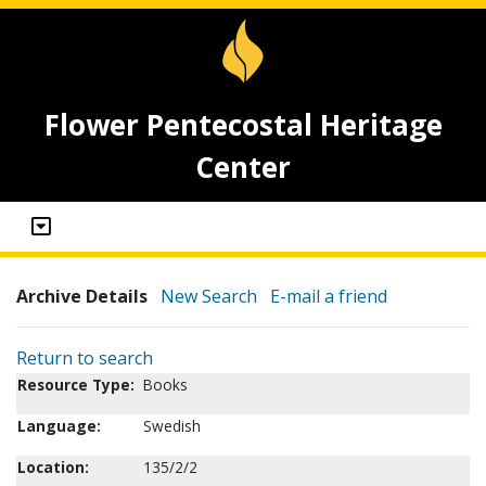
Flower Pentecostal Heritage
Center
Archive Details
New Search
E-mail a friend
Return to search
Resource Type:
Books
Language:
Swedish
Location:
135/2/2