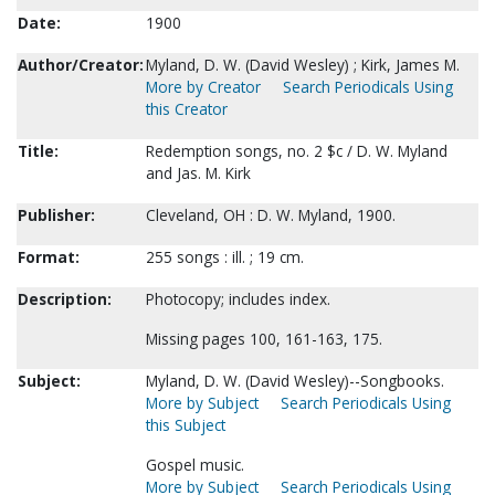
Date:
1900
Author/Creator:
Myland, D. W. (David Wesley) ; Kirk, James M.
More by Creator
Search Periodicals Using
this Creator
Title:
Redemption songs, no. 2 $c / D. W. Myland
and Jas. M. Kirk
Publisher:
Cleveland, OH : D. W. Myland, 1900.
Format:
255 songs : ill. ; 19 cm.
Description:
Photocopy; includes index.
Missing pages 100, 161-163, 175.
Subject:
Myland, D. W. (David Wesley)--Songbooks.
More by Subject
Search Periodicals Using
this Subject
Gospel music.
More by Subject
Search Periodicals Using