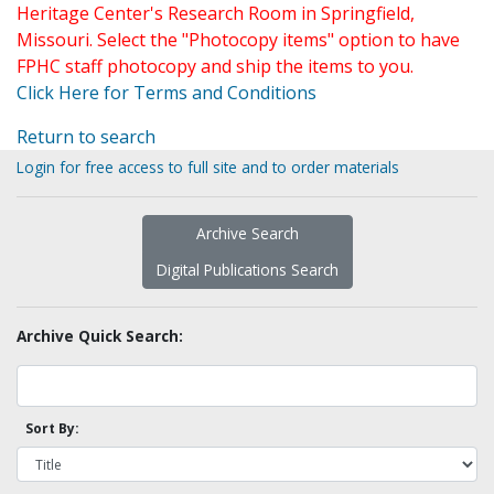
Heritage Center's Research Room in Springfield,
Missouri. Select the "Photocopy items" option to have
FPHC staff photocopy and ship the items to you.
Click Here for Terms and Conditions
Return to search
Login for free access to full site and to order materials
Archive Search
Digital Publications Search
Archive Quick Search:
Sort By: