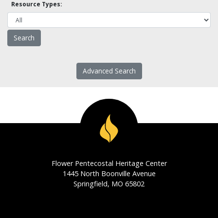
Resource Types:
Advanced Search
Flower Pentecostal Heritage Center
1445 North Boonville Avenue
Springfield, MO 65802