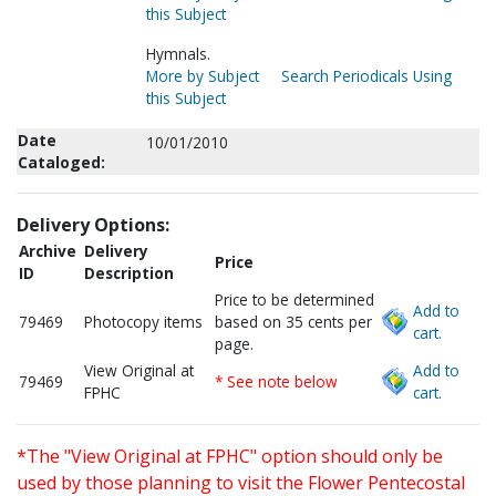
this Subject
Hymnals.
More by Subject
Search Periodicals Using
this Subject
Date
10/01/2010
Cataloged:
Delivery Options:
Archive
Delivery
Price
ID
Description
Price to be determined
Add to
79469
Photocopy items
based on 35 cents per
cart.
page.
View Original at
Add to
79469
* See note below
FPHC
cart.
*The "View Original at FPHC" option should only be
used by those planning to visit the Flower Pentecostal