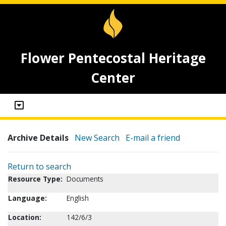
Flower Pentecostal Heritage
Center
Archive Details
New Search
E-mail a friend
Return to search
Resource Type:
Documents
Language:
English
Location:
142/6/3