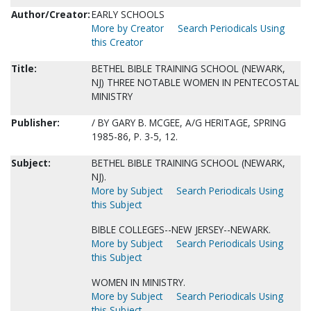
Author/Creator:
EARLY SCHOOLS
More by Creator
Search Periodicals Using
this Creator
Title:
BETHEL BIBLE TRAINING SCHOOL (NEWARK,
NJ) THREE NOTABLE WOMEN IN PENTECOSTAL
MINISTRY
Publisher:
/ BY GARY B. MCGEE, A/G HERITAGE, SPRING
1985-86, P. 3-5, 12.
Subject:
BETHEL BIBLE TRAINING SCHOOL (NEWARK,
NJ).
More by Subject
Search Periodicals Using
this Subject
BIBLE COLLEGES--NEW JERSEY--NEWARK.
More by Subject
Search Periodicals Using
this Subject
WOMEN IN MINISTRY.
More by Subject
Search Periodicals Using
this Subject