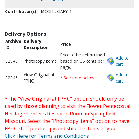
Contributor(s):
MCGEE, GARY B.
Delivery Options:
Archive
Delivery
Price
ID
Description
Price to be determined
Add to
32846
Photocopy items
based on 35 cents per
cart.
page.
View Original at
Add to
32846
* See note below
FPHC
cart.
*The "View Original at FPHC" option should only be
used by those planning to visit the Flower Pentecostal
Heritage Center's Research Room in Springfield,
Missouri. Select the "Photocopy items" option to have
FPHC staff photocopy and ship the items to you.
Click Here for Terms and Conditions