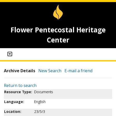
Flower Pentecostal Heritage
Center
Archive Details
New Search
E-mail a friend
Return to search
Resource Type:
Documents
Language:
English
Location:
23/5/3