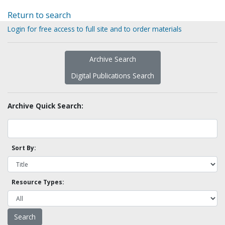
Return to search
Login for free access to full site and to order materials
Archive Search
Digital Publications Search
Archive Quick Search:
Sort By:
Resource Types: