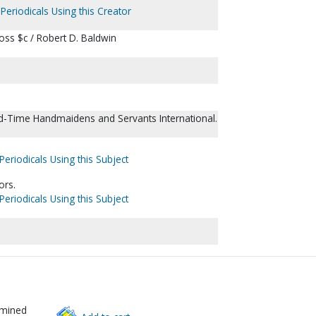
Periodicals Using this Creator
cross $c / Robert D. Baldwin
d-Time Handmaidens and Servants International.
Periodicals Using this Subject
ors.
Periodicals Using this Subject
rmined