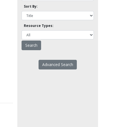
Sort By:
Resource Types:
Advanced Search