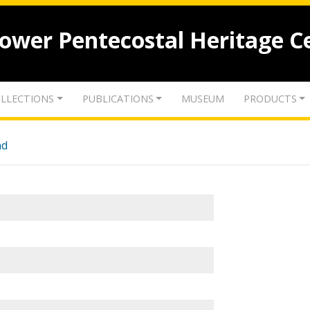
lower Pentecostal Heritage C
LLECTIONS
PUBLICATIONS
MUSEUM
PRODUCTS
nd