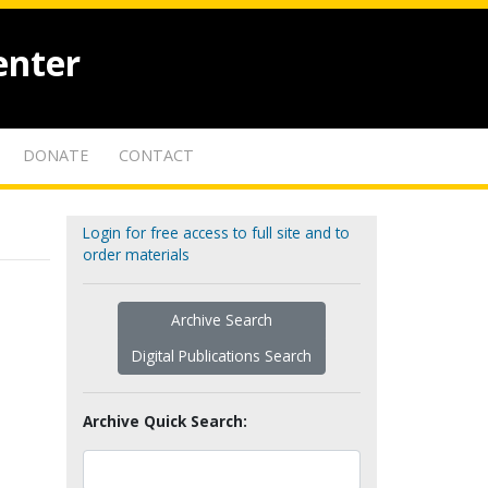
enter
DONATE
CONTACT
Login for free access to full site and to
order materials
Archive Search
Digital Publications Search
Archive Quick Search: