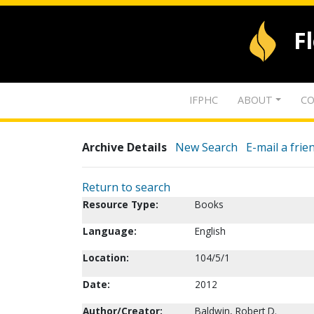
F
IFPHC
ABOUT
CO
Archive Details
New Search
E-mail a frie
Return to search
Resource Type:
Books
Language:
English
Location:
104/5/1
Date:
2012
Author/Creator:
Baldwin, Robert D.