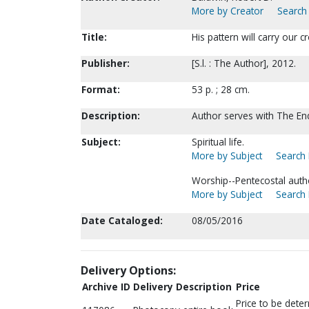
More by Creator
Search 
Title:
His pattern will carry our 
Publisher:
[S.l. : The Author], 2012.
Format:
53 p. ; 28 cm.
Description:
Author serves with The En
Subject:
Spiritual life.
More by Subject
Search 
Worship--Pentecostal auth
More by Subject
Search 
Date Cataloged:
08/05/2016
Delivery Options:
Archive ID
Delivery Description
Price
Price to be dete