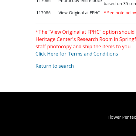
117086
Photocopy entire book
based on 35 cen
117086
View Original at FPHC
* See note belo
*The "View Original at FPHC" option should 
Heritage Center's Research Room in Springfi
staff photocopy and ship the items to you.
Click Here for Terms and Conditions
Return to search
Flower Pentec