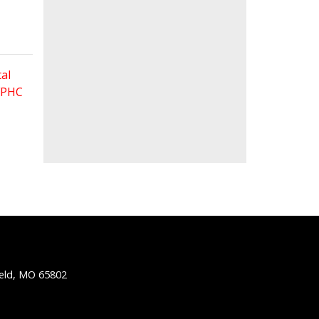
al
 FPHC
ield, MO 65802