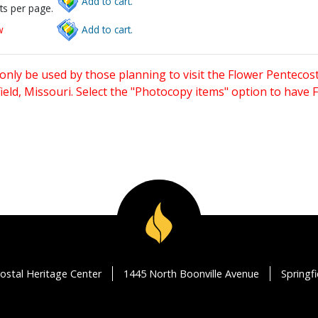
Add to cart.
ts per page.
w
Add to cart.
only be used by those planning to visit the Flower Pentecost
eld, Missouri. Select the "Photocopy items" option to have
ostal Heritage Center
1445 North Boonville Avenue
Springf