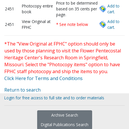
Price to be determined
Photocopy entire
Add to
2451
based on 35 cents per
book
cart.
page.
View Original at
Add to
2451
* See note below
FPHC
cart.
*The "View Original at FPHC" option should only be
used by those planning to visit the Flower Pentecostal
Heritage Center's Research Room in Springfield,
Missouri. Select the "Photocopy items" option to have
FPHC staff photocopy and ship the items to you.
Click Here for Terms and Conditions
Return to search
Login for free access to full site and to order materials
Archive Search
Digital Publications Search