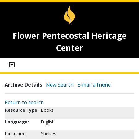
Flower Pentecostal Heritage
Center
Archive Details
New Search
E-mail a friend
Return to search
Resource Type:
Books
Language:
English
Location:
Shelves