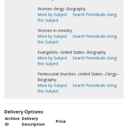
Women clergy--Biography.
More by Subject
Search Periodicals Using
this Subject
Women in ministry.
More by Subject
Search Periodicals Using
this Subject
Evangelists--United States--Biography.
More by Subject
Search Periodicals Using
this Subject
Pentecostal churches--United States--Clergy--
Biography.
More by Subject
Search Periodicals Using
this Subject
Delivery Options:
Archive
Delivery
Price
ID
Description