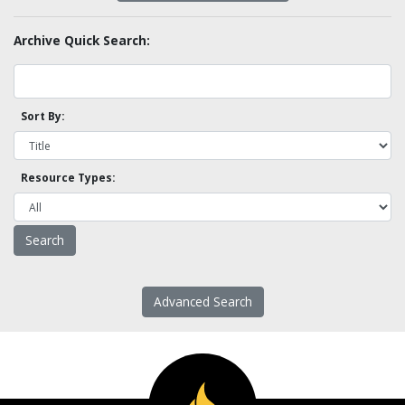
Archive Quick Search:
Sort By:
Resource Types:
Advanced Search