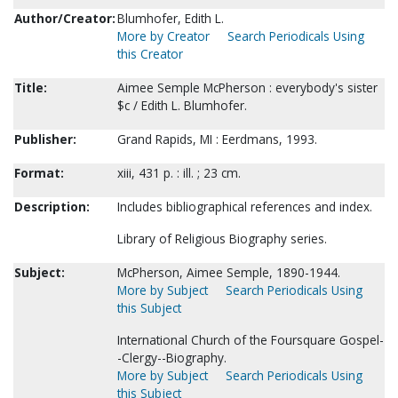
Author/Creator:
Blumhofer, Edith L.
More by Creator
Search Periodicals Using
this Creator
Title:
Aimee Semple McPherson : everybody's sister
$c / Edith L. Blumhofer.
Publisher:
Grand Rapids, MI : Eerdmans, 1993.
Format:
xiii, 431 p. : ill. ; 23 cm.
Description:
Includes bibliographical references and index.
Library of Religious Biography series.
Subject:
McPherson, Aimee Semple, 1890-1944.
More by Subject
Search Periodicals Using
this Subject
International Church of the Foursquare Gospel-
-Clergy--Biography.
More by Subject
Search Periodicals Using
this Subject