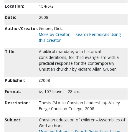
Location:
154/6/2
Date:
2008
Author/Creator:
Gruber, Dick.
More by Creator
Search Periodicals Using
this Creator
Title:
A biblical mandate, with historical
considerations, for child evangelism with a
practical response for the contemporary
Christian church / by Richard Allan Gruber.
Publisher:
c2008
Format:
iv, 107 leaves ; 28 cm.
Description:
Thesis (M.A. in Christian Leadership)--Valley
Forge Christian College, 2008.
Subject:
Christian education of children--Assemblies of
God authors.
More by Subject
Search Periodicals Using