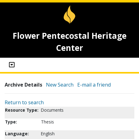
Flower Pentecostal Heritage
Center
Archive Details
New Search
E-mail a friend
Return to search
Resource Type:
Documents
Type:
Thesis
Language:
English