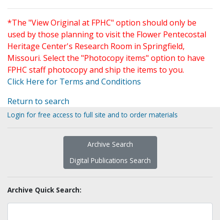
*The "View Original at FPHC" option should only be
used by those planning to visit the Flower Pentecostal
Heritage Center's Research Room in Springfield,
Missouri. Select the "Photocopy items" option to have
FPHC staff photocopy and ship the items to you.
Click Here for Terms and Conditions
Return to search
Login for free access to full site and to order materials
Archive Search
Digital Publications Search
Archive Quick Search: