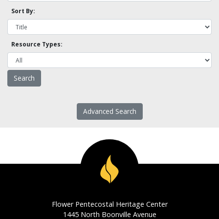
Sort By:
Resource Types:
Advanced Search
Flower Pentecostal Heritage Center
1445 North Boonville Avenue