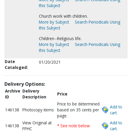
this Subject
Church work with children.
More by Subject
Search Periodicals Using
this Subject
Children--Religious life.
More by Subject
Search Periodicals Using
this Subject
Date
01/20/2021
Cataloged:
Delivery Options:
Archive
Delivery
Price
ID
Description
Price to be determined
Add to
146138
Photocopy items
based on 35 cents per
cart.
page.
View Original at
Add to
146138
* See note below
FPHC
cart.