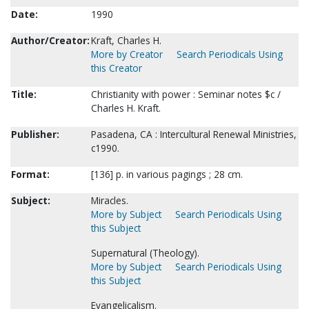
Date:
1990
Author/Creator:
Kraft, Charles H.
More by Creator
Search Periodicals Using
this Creator
Title:
Christianity with power : Seminar notes $c /
Charles H. Kraft.
Publisher:
Pasadena, CA : Intercultural Renewal Ministries,
c1990.
Format:
[136] p. in various pagings ; 28 cm.
Subject:
Miracles.
More by Subject
Search Periodicals Using
this Subject
Supernatural (Theology).
More by Subject
Search Periodicals Using
this Subject
Evangelicalism.