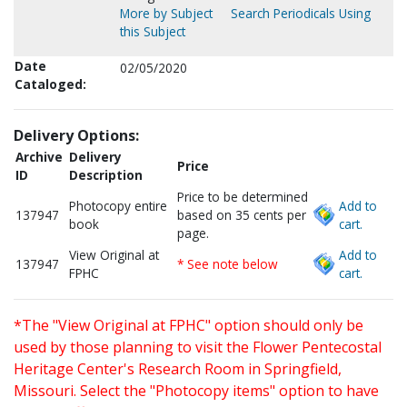
More by Subject
Search Periodicals Using
this Subject
Date
02/05/2020
Cataloged:
Delivery Options:
Archive
Delivery
Price
ID
Description
Price to be determined
Photocopy entire
Add to
137947
based on 35 cents per
book
cart.
page.
View Original at
Add to
137947
* See note below
FPHC
cart.
*The "View Original at FPHC" option should only be
used by those planning to visit the Flower Pentecostal
Heritage Center's Research Room in Springfield,
Missouri. Select the "Photocopy items" option to have