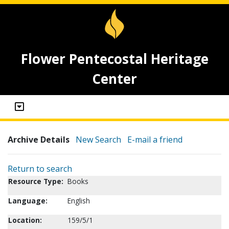
Flower Pentecostal Heritage
Center
Archive Details
New Search
E-mail a friend
Return to search
Resource Type:
Books
Language:
English
Location:
159/5/1