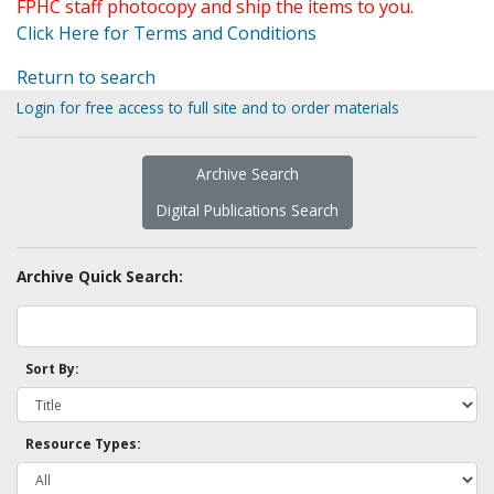
FPHC staff photocopy and ship the items to you.
Click Here for Terms and Conditions
Return to search
Login for free access to full site and to order materials
Archive Search
Digital Publications Search
Archive Quick Search:
Sort By:
Resource Types: