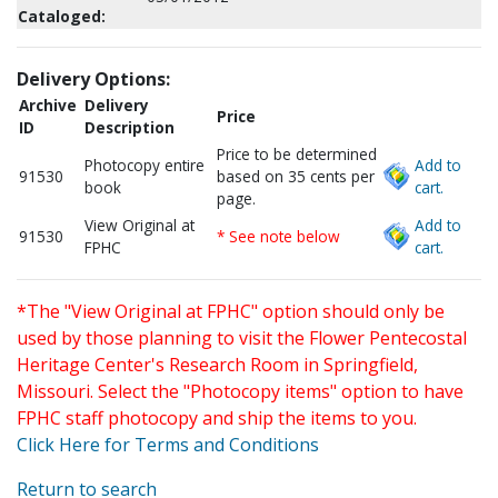
Cataloged:
Delivery Options:
Archive
Delivery
Price
ID
Description
Price to be determined
Photocopy entire
Add to
91530
based on 35 cents per
book
cart.
page.
View Original at
Add to
91530
* See note below
FPHC
cart.
*The "View Original at FPHC" option should only be
used by those planning to visit the Flower Pentecostal
Heritage Center's Research Room in Springfield,
Missouri. Select the "Photocopy items" option to have
FPHC staff photocopy and ship the items to you.
Click Here for Terms and Conditions
Return to search