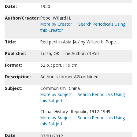
Date:
1950
Author/Creator:
Pope, Willard H.
More by Creator
Search Periodicals Using
this Creator
Title:
Red peril in Asia $c / by Willard H. Pope.
Publisher:
Tulsa, OK : The Author, c1950.
Format:
52 p. : port. ; 19 cm.
Description:
Author is former AG ordained.
Subject:
Communism--China.
More by Subject
Search Periodicals Using
this Subject
China--History--Republic, 1912-1949.
More by Subject
Search Periodicals Using
this Subject
Date
03/01/2012