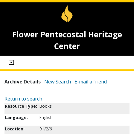
Flower Pentecostal Heritage
Center
Archive Details
New Search
E-mail a friend
Return to search
Resource Type:
Books
Language:
English
Location:
91/2/6