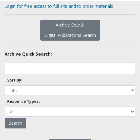
Login for free access to full site and to order materials
Archive Search
Digital Publications Search
Archive Quick Search:
Sort By:
Resource Types: