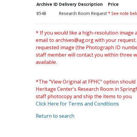
Archive ID
Delivery Description
Price
8548
Research Room Request
* See note be
* If you would like a high-resolution image 
email to
archives@ag.org
with your request
requested image (the Photograph ID number 
staff member will contact you within three 
available.
*The "View Original at FPHC" option should 
Heritage Center's Research Room in Springfi
staff photocopy and ship the items to you.
Click Here for Terms and Conditions
Return to search