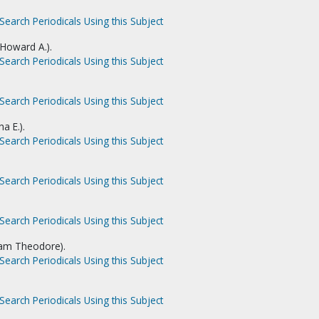
Search Periodicals Using this Subject
 Howard A.).
Search Periodicals Using this Subject
Search Periodicals Using this Subject
a E.).
Search Periodicals Using this Subject
Search Periodicals Using this Subject
Search Periodicals Using this Subject
liam Theodore).
Search Periodicals Using this Subject
Search Periodicals Using this Subject