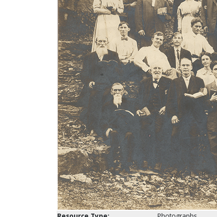
Resource Type:
Photographs