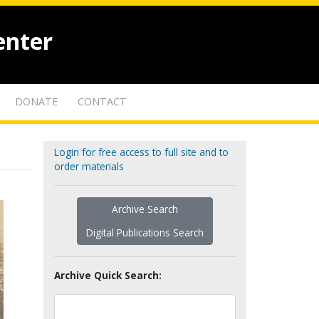
enter
DONATE
CONTACT
Login for free access to full site and to
order materials
Archive Search
Digital Publications Search
Archive Quick Search: