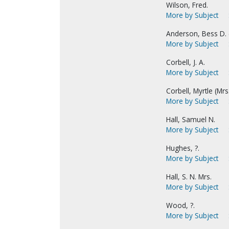
Wilson, Fred.
More by Subject
Anderson, Bess D. (
More by Subject
Corbell, J. A.
More by Subject
Corbell, Myrtle (Mrs. 
More by Subject
Hall, Samuel N.
More by Subject
Hughes, ?.
More by Subject
Hall, S. N. Mrs.
More by Subject
Wood, ?.
More by Subject