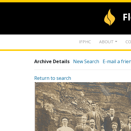
F
IFPHC
ABOUT
CO
Archive Details
New Search
E-mail a frie
Return to search