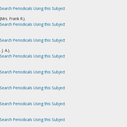
Search Periodicals Using this Subject
Mrs. Frank R.).
Search Periodicals Using this Subject
Search Periodicals Using this Subject
J. A.).
Search Periodicals Using this Subject
Search Periodicals Using this Subject
Search Periodicals Using this Subject
Search Periodicals Using this Subject
Search Periodicals Using this Subject