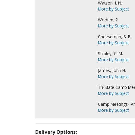
Watson, I. N.
More by Subject
Wooten, ?.
More by Subject
Cheeseman, S. E.
More by Subject
Shipley, C. M.
More by Subject
James, John H.
More by Subject
Tri-State Camp Meet
More by Subject
Camp Meetings--Ar
More by Subject
Delivery Options: