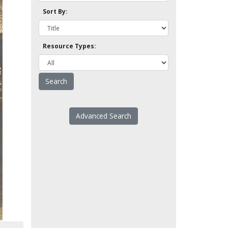
Sort By:
Resource Types:
Advanced Search