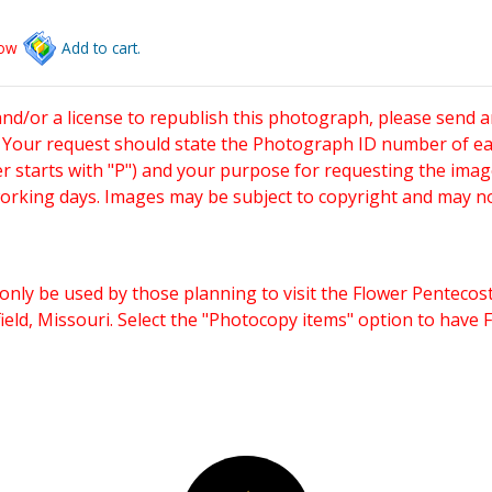
low
Add to cart.
and/or a license to republish this photograph, please send 
. Your request should state the Photograph ID number of e
starts with "P") and your purpose for requesting the imag
working days. Images may be subject to copyright and may n
only be used by those planning to visit the Flower Pentecost
eld, Missouri. Select the "Photocopy items" option to have