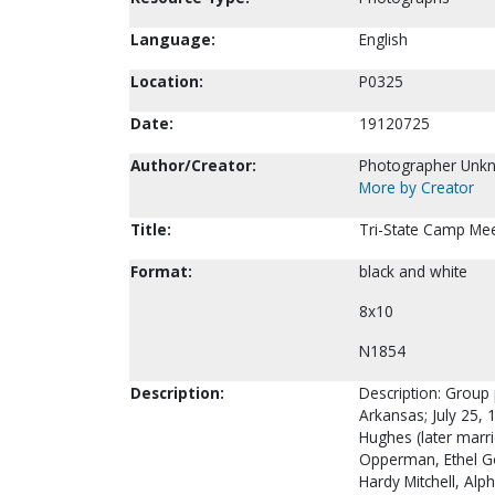
Language:
English
Location:
P0325
Date:
19120725
Author/Creator:
Photographer Unk
More by Creator
Title:
Tri-State Camp Meet
Format:
black and white
8x10
N1854
Description:
Description: Group 
Arkansas; July 25, 1
Hughes (later marrie
Opperman, Ethel Gos
Hardy Mitchell, Alp