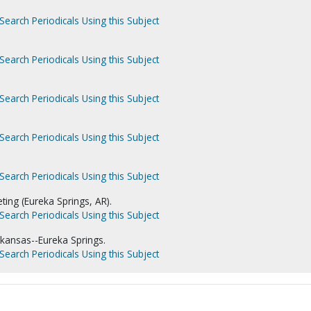
Search Periodicals Using this Subject
Search Periodicals Using this Subject
Search Periodicals Using this Subject
Search Periodicals Using this Subject
Search Periodicals Using this Subject
ing (Eureka Springs, AR).
Search Periodicals Using this Subject
kansas--Eureka Springs.
Search Periodicals Using this Subject