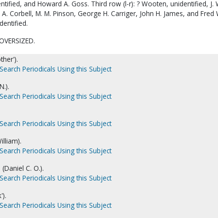
ntified, and Howard A. Goss. Third row (l-r): ? Wooten, unidentified, J. 
. A. Corbell, M. M. Pinson, George H. Carriger, John H. James, and Fred 
dentified.
OVERSIZED.
ther').
Search Periodicals Using this Subject
N.).
Search Periodicals Using this Subject
Search Periodicals Using this Subject
illiam).
Search Periodicals Using this Subject
(Daniel C. O.).
Search Periodicals Using this Subject
').
Search Periodicals Using this Subject