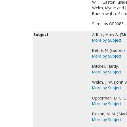
W. T. Gaston, unide
Welch, Myrtle and J
Back row (l-r): 4 uni
Same as OP0085--
Subject:
Arthur, Mary A. ('Mo
More by Subject
Bell, E. N. (Eudorus 
More by Subject
Mitchell, Hardy.
More by Subject
Welch, J. W. (John W
More by Subject
Opperman, D. C. O. 
More by Subject
Pinson, M. M. ('Mack
More by Subject