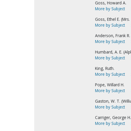
Goss, Howard A.
More by Subject
Goss, Ethel E. (Mrs.
More by Subject
Anderson, Frank R.
More by Subject
Humbard, A. E. (Alph
More by Subject
King, Ruth.
More by Subject
Pope, Willard H.
More by Subject
Gaston, W. T. (Wil
More by Subject
Carriger, George H.
More by Subject