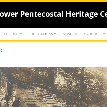
lower Pentecostal Heritage C
LLECTIONS
PUBLICATIONS
MUSEUM
PRODUCTS
nd