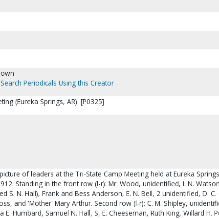
nown
Search Periodicals Using this Creator
ing (Eureka Springs, AR). [P0325]
picture of leaders at the Tri-State Camp Meeting held at Eureka Springs
912. Standing in the front row (l-r): Mr. Wood, unidentified, I. N. Watso
d S. N. Hall), Frank and Bess Anderson, E. N. Bell, 2 unidentified, D. C.
s, and 'Mother' Mary Arthur. Second row (l-r): C. M. Shipley, unidentifi
ha E. Humbard, Samuel N. Hall, S, E. Cheeseman, Ruth King, Willard H. 