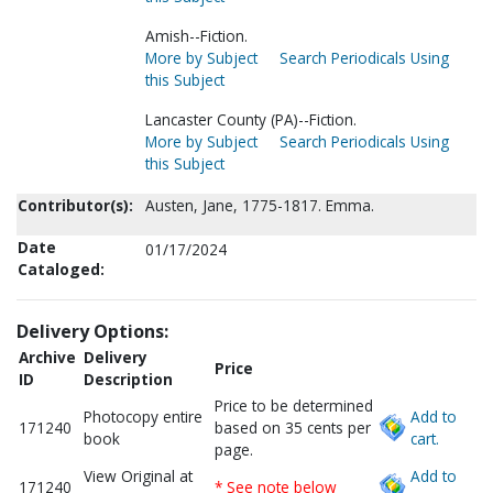
Amish--Fiction.
More by Subject
Search Periodicals Using
this Subject
Lancaster County (PA)--Fiction.
More by Subject
Search Periodicals Using
this Subject
Contributor(s):
Austen, Jane, 1775-1817. Emma.
Date
01/17/2024
Cataloged:
Delivery Options:
Archive
Delivery
Price
ID
Description
Price to be determined
Photocopy entire
Add to
171240
based on 35 cents per
book
cart.
page.
View Original at
Add to
171240
* See note below