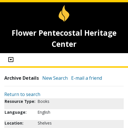
Flower Pentecostal Heritage
Center
Archive Details
New Search
E-mail a friend
Return to search
Resource Type:
Books
Language:
English
Location:
Shelves