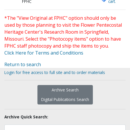
FPHC
cart.
*The "View Original at FPHC" option should only be
used by those planning to visit the Flower Pentecostal
Heritage Center's Research Room in Springfield,
Missouri. Select the "Photocopy items" option to have
FPHC staff photocopy and ship the items to you.
Click Here for Terms and Conditions
Return to search
Login for free access to full site and to order materials
Archive Search
Digital Publications Search
Archive Quick Search: