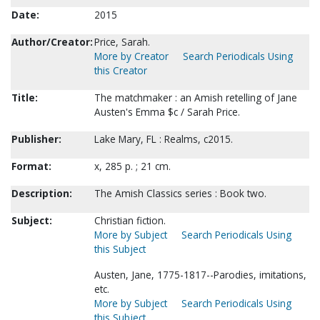
Date:
2015
Author/Creator:
Price, Sarah.
More by Creator
Search Periodicals Using
this Creator
Title:
The matchmaker : an Amish retelling of Jane
Austen's Emma $c / Sarah Price.
Publisher:
Lake Mary, FL : Realms, c2015.
Format:
x, 285 p. ; 21 cm.
Description:
The Amish Classics series : Book two.
Subject:
Christian fiction.
More by Subject
Search Periodicals Using
this Subject
Austen, Jane, 1775-1817--Parodies, imitations,
etc.
More by Subject
Search Periodicals Using
this Subject