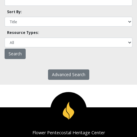
Sort By:
Resource Types:
Advanced Search
Flower Pentecostal Heritage Center