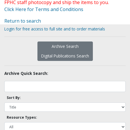
FPHC staff photocopy and ship the items to you.
Click Here for Terms and Conditions
Return to search
Login for free access to full site and to order materials
Archive Search
Digital Publications Search
Archive Quick Search:
Sort By:
Resource Types: