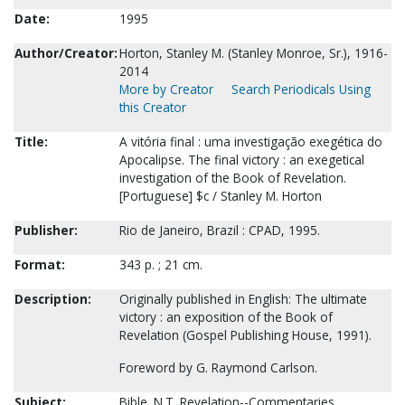
Date:
1995
Author/Creator:
Horton, Stanley M. (Stanley Monroe, Sr.), 1916-
2014
More by Creator
Search Periodicals Using
this Creator
Title:
A vitória final : uma investigação exegética do
Apocalipse. The final victory : an exegetical
investigation of the Book of Revelation.
[Portuguese] $c / Stanley M. Horton
Publisher:
Rio de Janeiro, Brazil : CPAD, 1995.
Format:
343 p. ; 21 cm.
Description:
Originally published in English: The ultimate
victory : an exposition of the Book of
Revelation (Gospel Publishing House, 1991).
Foreword by G. Raymond Carlson.
Subject:
Bible. N.T. Revelation--Commentaries.