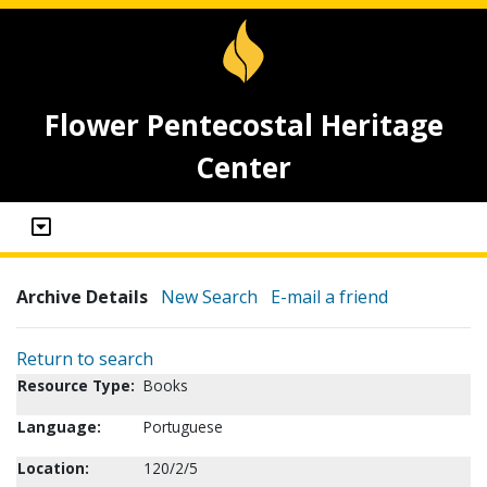
Flower Pentecostal Heritage
Center
Archive Details
New Search
E-mail a friend
Return to search
Resource Type:
Books
Language:
Portuguese
Location:
120/2/5