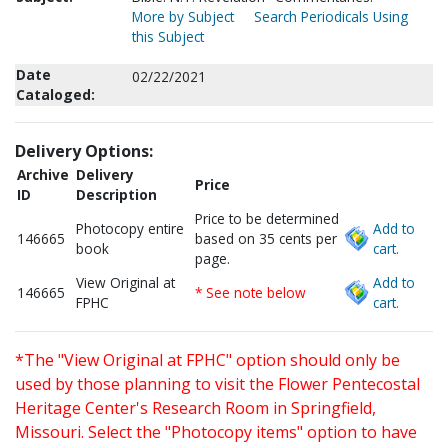
More by Subject
Search Periodicals Using
this Subject
Date
02/22/2021
Cataloged:
Delivery Options:
Archive
Delivery
Price
ID
Description
Price to be determined
Photocopy entire
Add to
146665
based on 35 cents per
book
cart.
page.
View Original at
Add to
146665
* See note below
FPHC
cart.
*The "View Original at FPHC" option should only be
used by those planning to visit the Flower Pentecostal
Heritage Center's Research Room in Springfield,
Missouri. Select the "Photocopy items" option to have