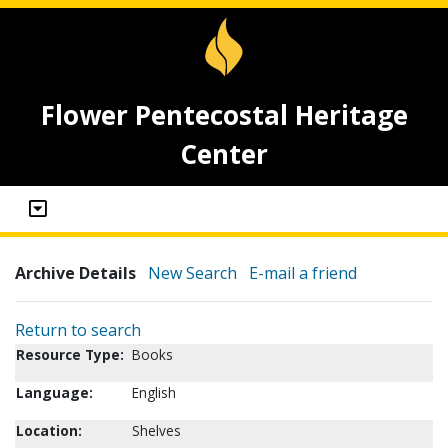
Flower Pentecostal Heritage
Center
Archive Details
New Search
E-mail a friend
Return to search
Resource Type:
Books
Language:
English
Location:
Shelves