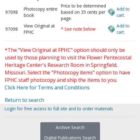
Price to be determined
Photocopy entire
Add to
97098
based on 35 cents per
book
cart.
page.
View Original at
Add to
97098
* See note below
FPHC
cart.
*The "View Original at FPHC" option should only be
used by those planning to visit the Flower Pentecostal
Heritage Center's Research Room in Springfield,
Missouri. Select the "Photocopy items" option to have
FPHC staff photocopy and ship the items to you.
Click Here for Terms and Conditions
Return to search
Login for free access to full site and to order materials
Archive Search
Digital Publications Search