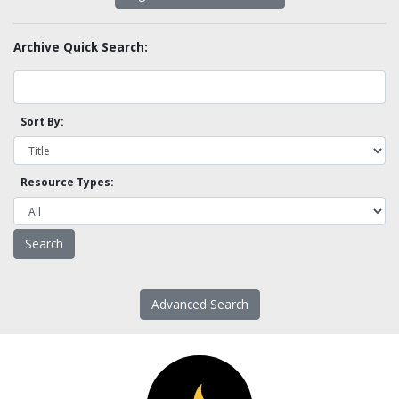
Archive Quick Search:
Sort By:
Resource Types:
Advanced Search