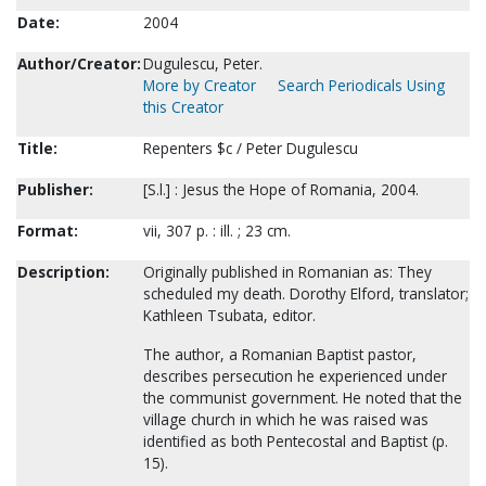
Date:
2004
Author/Creator:
Dugulescu, Peter.
More by Creator
Search Periodicals Using
this Creator
Title:
Repenters $c / Peter Dugulescu
Publisher:
[S.l.] : Jesus the Hope of Romania, 2004.
Format:
vii, 307 p. : ill. ; 23 cm.
Description:
Originally published in Romanian as: They
scheduled my death. Dorothy Elford, translator;
Kathleen Tsubata, editor.
The author, a Romanian Baptist pastor,
describes persecution he experienced under
the communist government. He noted that the
village church in which he was raised was
identified as both Pentecostal and Baptist (p.
15).