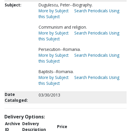
Subject:
Dugulescu, Peter--Biography.
More by Subject
Search Periodicals Using
this Subject
Communism and religion.
More by Subject
Search Periodicals Using
this Subject
Persecution--Romania.
More by Subject
Search Periodicals Using
this Subject
Baptists--Romania.
More by Subject
Search Periodicals Using
this Subject
Date
03/30/2013
Cataloged:
Delivery Options:
Archive
Delivery
Price
ID
Description