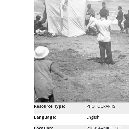
Resource Type:
PHOTOGRAPHS
Language:
English
Location:
P10914--NIKOLOFF