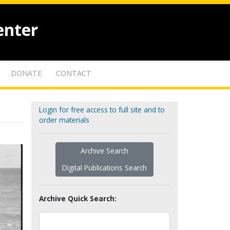
enter
DONATE
CONTACT
Login for free access to full site and to
order materials
Archive Search
Digital Publications Search
Archive Quick Search: