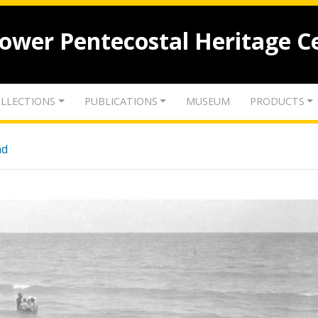
lower Pentecostal Heritage C
LLECTIONS
PUBLICATIONS
MUSEUM
PRODUCTS
nd