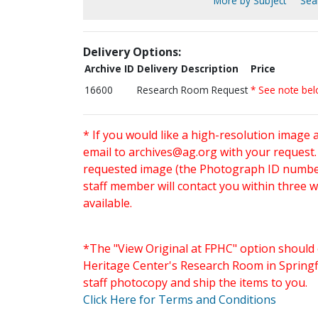
More by Subject
Sear
Delivery Options:
Archive ID
Delivery Description
Price
16600
Research Room Request
* See note be
* If you would like a high-resolution image 
email to
archives@ag.org
with your request
requested image (the Photograph ID number 
staff member will contact you within three 
available.
*The "View Original at FPHC" option should 
Heritage Center's Research Room in Springfi
staff photocopy and ship the items to you.
Click Here for Terms and Conditions