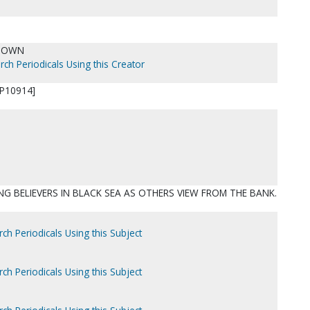
NOWN
rch Periodicals Using this Creator
P10914]
NG BELIEVERS IN BLACK SEA AS OTHERS VIEW FROM THE BANK.
ch Periodicals Using this Subject
ch Periodicals Using this Subject