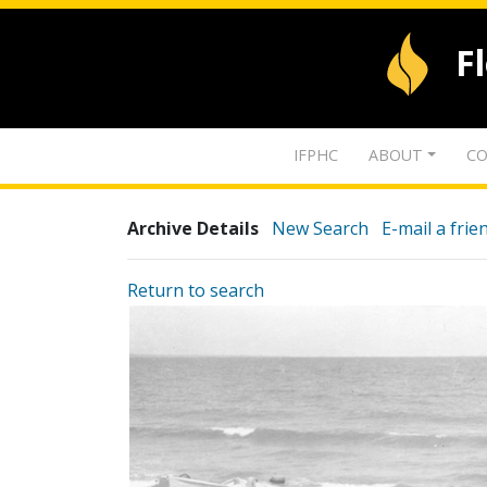
F
IFPHC
ABOUT
CO
Archive Details
New Search
E-mail a frie
Return to search