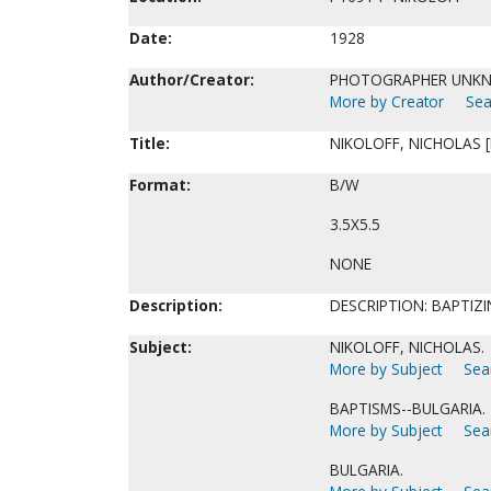
Date:
1928
Author/Creator:
PHOTOGRAPHER UNK
More by Creator
Sea
Title:
NIKOLOFF, NICHOLAS [
Format:
B/W
3.5X5.5
NONE
Description:
DESCRIPTION: BAPTIZI
Subject:
NIKOLOFF, NICHOLAS.
More by Subject
Sear
BAPTISMS--BULGARIA.
More by Subject
Sear
BULGARIA.