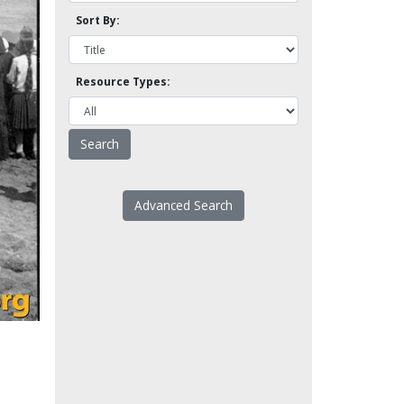
Sort By:
Resource Types:
Advanced Search