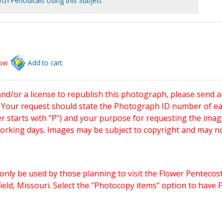
ch Periodicals Using this Subject
low
Add to cart.
and/or a license to republish this photograph, please send 
. Your request should state the Photograph ID number of e
starts with "P") and your purpose for requesting the imag
working days. Images may be subject to copyright and may n
only be used by those planning to visit the Flower Pentecost
eld, Missouri. Select the "Photocopy items" option to have