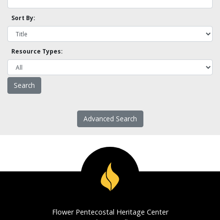
Sort By:
Resource Types:
Advanced Search
Flower Pentecostal Heritage Center