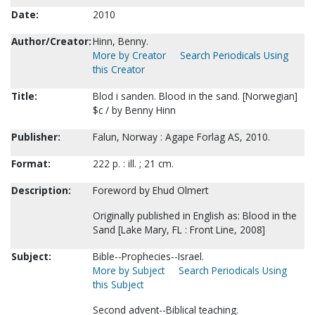
Date:
2010
Author/Creator:
Hinn, Benny.
More by Creator
Search Periodicals Using
this Creator
Title:
Blod i sanden. Blood in the sand. [Norwegian]
$c / by Benny Hinn
Publisher:
Falun, Norway : Agape Forlag AS, 2010.
Format:
222 p. : ill. ; 21 cm.
Description:
Foreword by Ehud Olmert
Originally published in English as: Blood in the
Sand [Lake Mary, FL : Front Line, 2008]
Subject:
Bible--Prophecies--Israel.
More by Subject
Search Periodicals Using
this Subject
Second advent--Biblical teaching.