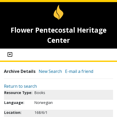
Flower Pentecostal Heritage
Center
Archive Details
New Search
E-mail a friend
Return to search
Resource Type:
Books
Language:
Norwegian
Location:
168/6/1