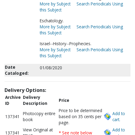
More by Subject
Search Periodicals Using
this Subject
Eschatology.
More by Subject
Search Periodicals Using
this Subject
Israel--History--Prophecies.
More by Subject
Search Periodicals Using
this Subject
Date
01/08/2020
Cataloged:
Delivery Options:
Archive
Delivery
Price
ID
Description
Price to be determined
Photocopy entire
Add to
137341
based on 35 cents per
book
cart.
page.
View Original at
Add to
137341
* See note below