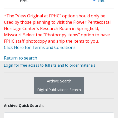
FPHC
cart.
*The "View Original at FPHC" option should only be
used by those planning to visit the Flower Pentecostal
Heritage Center's Research Room in Springfield,
Missouri. Select the "Photocopy items" option to have
FPHC staff photocopy and ship the items to you.
Click Here for Terms and Conditions
Return to search
Login for free access to full site and to order materials
Archive Search
Digital Publications Search
Archive Quick Search: