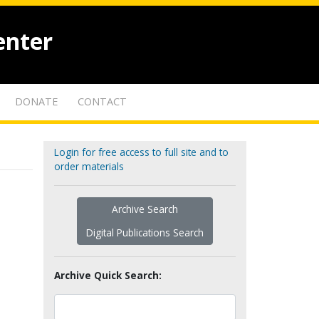
enter
DONATE
CONTACT
Login for free access to full site and to
order materials
Archive Search
Digital Publications Search
Archive Quick Search: