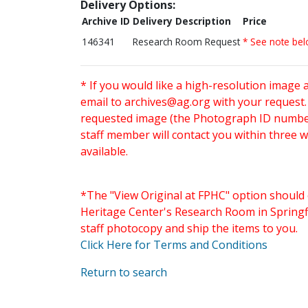
Delivery Options:
Archive ID
Delivery Description
Price
146341
Research Room Request
* See note be
* If you would like a high-resolution image 
email to
archives@ag.org
with your request
requested image (the Photograph ID number 
staff member will contact you within three 
available.
*The "View Original at FPHC" option should 
Heritage Center's Research Room in Springfi
staff photocopy and ship the items to you.
Click Here for Terms and Conditions
Return to search