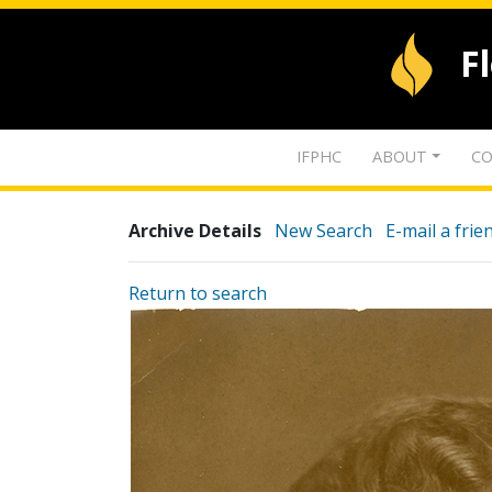
F
IFPHC
ABOUT
CO
Archive Details
New Search
E-mail a frie
Return to search