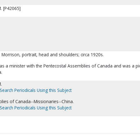
M. [P42065]
a Morrison, portrait, head and shoulders; circa 1920s.
as a minister with the Pentecostal Assemblies of Canada and was a p
a.
.
Search Periodicals Using this Subject
lies of Canada--Missionaries--China.
Search Periodicals Using this Subject