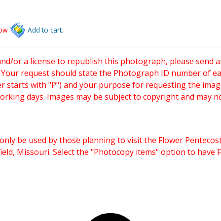
low
Add to cart.
and/or a license to republish this photograph, please send 
. Your request should state the Photograph ID number of e
starts with "P") and your purpose for requesting the imag
working days. Images may be subject to copyright and may n
only be used by those planning to visit the Flower Pentecost
eld, Missouri. Select the "Photocopy items" option to have