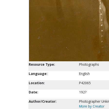
Resource Type:
Photographs
Language:
English
Location:
P42065
Date:
192?
Author/Creator:
Photographer Unk
More by Creator