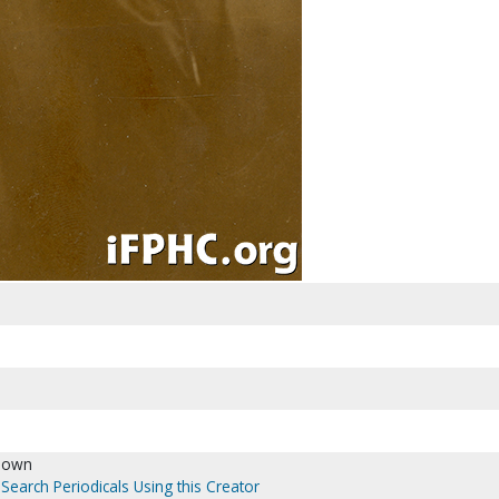
nown
Search Periodicals Using this Creator