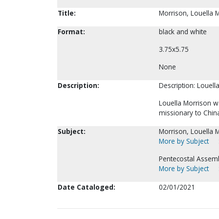
Title:
Morrison, Louella 
Format:
black and white
3.75x5.75
None
Description:
Description: Louell
Louella Morrison w
missionary to Chin
Subject:
Morrison, Louella M
More by Subject
Pentecostal Assemb
More by Subject
Date Cataloged:
02/01/2021