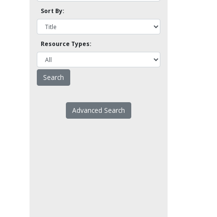
Sort By:
Resource Types:
Advanced Search