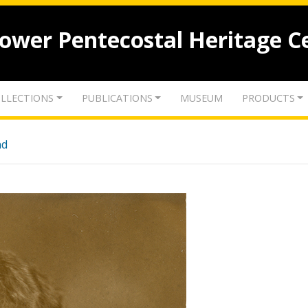
lower Pentecostal Heritage C
LLECTIONS
PUBLICATIONS
MUSEUM
PRODUCTS
nd