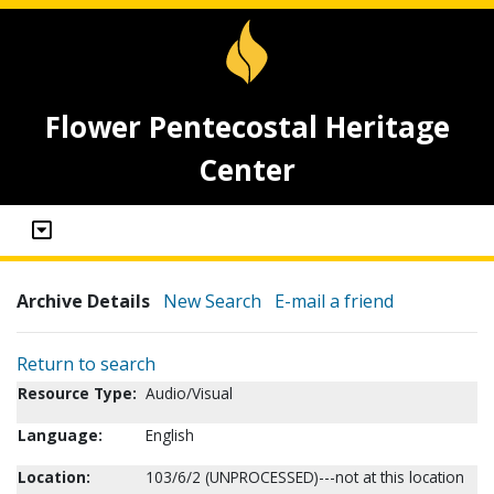
Flower Pentecostal Heritage
Center
Archive Details
New Search
E-mail a friend
Return to search
Resource Type:
Audio/Visual
Language:
English
Location:
103/6/2 (UNPROCESSED)---not at this location