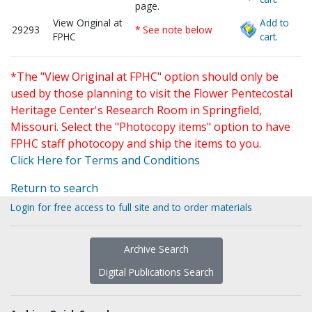
page.
View Original at
Add to
29293
* See note below
FPHC
cart.
*The "View Original at FPHC" option should only be
used by those planning to visit the Flower Pentecostal
Heritage Center's Research Room in Springfield,
Missouri. Select the "Photocopy items" option to have
FPHC staff photocopy and ship the items to you.
Click Here for Terms and Conditions
Return to search
Login for free access to full site and to order materials
Archive Search
Digital Publications Search