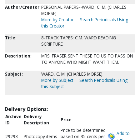
Author/Creator:
PERSONAL PAPERS--WARD, C. M. (CHARLES
MORSE)
More by Creator
Search Periodicals Using
this Creator
Title:
8-TRACK TAPES: C.M. WARD READING
SCRIPTURE
Description:
MRS. FRASER SENT THESE TO US TO PASS ON
TO ANYONE WHO MIGHT WANT THEM.
Subject:
WARD, C. M. (CHARLES MORSE).
More by Subject
Search Periodicals Using
this Subject
Delivery Options:
Archive
Delivery
Price
ID
Description
Price to be determined
Add to
29293
Photocopy items
based on 35 cents per
cart.