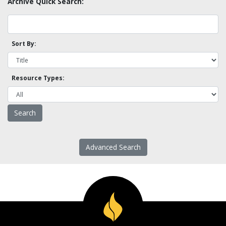
Archive Quick Search:
Sort By:
Resource Types:
Advanced Search