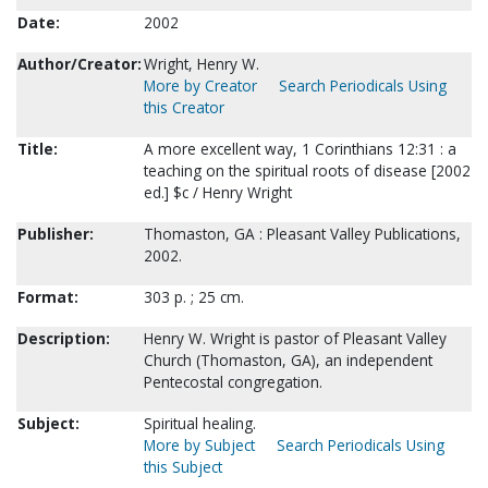
Date:
2002
Author/Creator:
Wright, Henry W.
More by Creator
Search Periodicals Using
this Creator
Title:
A more excellent way, 1 Corinthians 12:31 : a
teaching on the spiritual roots of disease [2002
ed.] $c / Henry Wright
Publisher:
Thomaston, GA : Pleasant Valley Publications,
2002.
Format:
303 p. ; 25 cm.
Description:
Henry W. Wright is pastor of Pleasant Valley
Church (Thomaston, GA), an independent
Pentecostal congregation.
Subject:
Spiritual healing.
More by Subject
Search Periodicals Using
this Subject