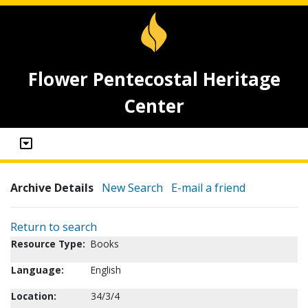
Flower Pentecostal Heritage
Center
Archive Details
New Search
E-mail a friend
Return to search
Resource Type:
Books
Language:
English
Location:
34/3/4