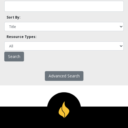
Sort By:
Resource Types:
Advanced Search