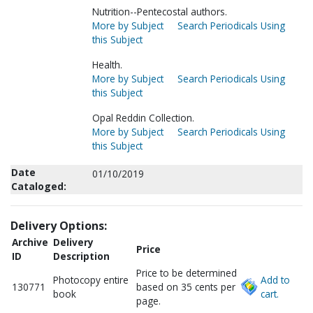
Nutrition--Pentecostal authors.
More by Subject
Search Periodicals Using
this Subject
Health.
More by Subject
Search Periodicals Using
this Subject
Opal Reddin Collection.
More by Subject
Search Periodicals Using
this Subject
Date
01/10/2019
Cataloged:
Delivery Options:
Archive
Delivery
Price
ID
Description
Price to be determined
Photocopy entire
Add to
130771
based on 35 cents per
book
cart.
page.