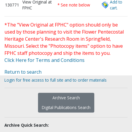
View Original at
Add to
130771
* See note below
FPHC
cart.
*The "View Original at FPHC" option should only be
used by those planning to visit the Flower Pentecostal
Heritage Center's Research Room in Springfield,
Missouri. Select the "Photocopy items" option to have
FPHC staff photocopy and ship the items to you.
Click Here for Terms and Conditions
Return to search
Login for free access to full site and to order materials
Archive Search
Digital Publications Search
Archive Quick Search: